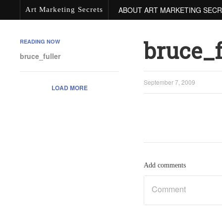
ABOUT ART MARKETING SEC
Art Marketing Secrets
bruce_f
READING NOW
bruce_fuller
September 7, 2009
LOAD MORE
Add comments