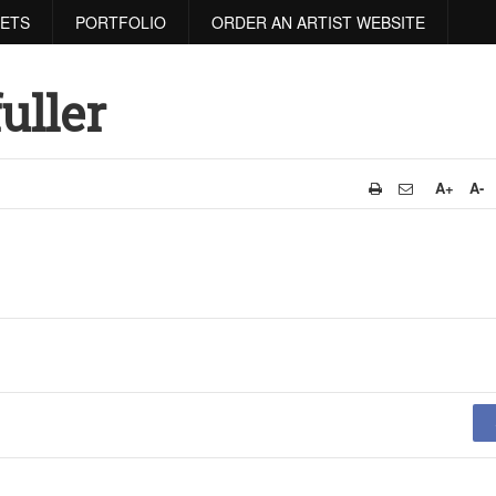
RETS
PORTFOLIO
ORDER AN ARTIST WEBSITE
uller
A+
A-