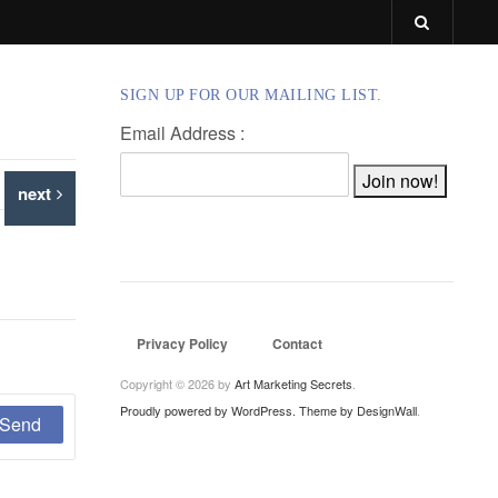
SIGN UP FOR OUR MAILING LIST.
Email Address :
next
Privacy Policy
Contact
Copyright © 2026 by
Art Marketing Secrets
.
Proudly powered by WordPress.
Theme by DesignWall
.