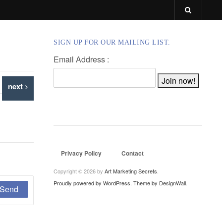
SIGN UP FOR OUR MAILING LIST.
Email Address :
next
Privacy Policy
Contact
Copyright © 2026 by
Art Marketing Secrets
.
Proudly powered by WordPress.
Theme by DesignWall
.