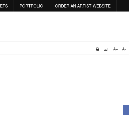
RETS
PORTFOLIO
ORDER AN ARTIST WEBSITE
A+
A-