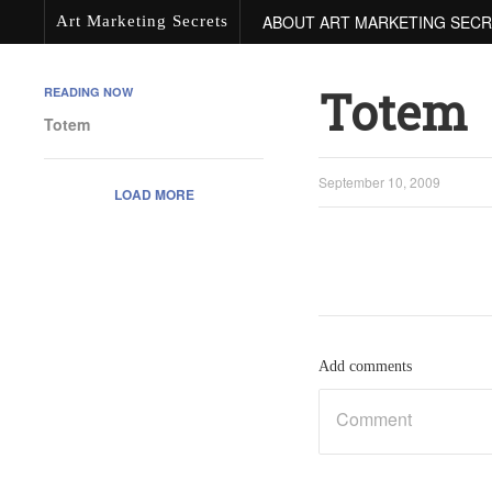
ABOUT ART MARKETING SEC
Art Marketing Secrets
Totem
READING NOW
Totem
September 10, 2009
LOAD MORE
Add comments