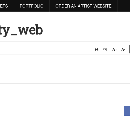
RETS
PORTFOLIO
ORDER AN ARTIST WEBSITE
ity_web
A+
A-