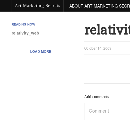
ABOUT ART MARKETING SEC
Art Marketing Secrets
relativ
READING NOW
relativity_web
October 14, 2009
LOAD MORE
Add comments