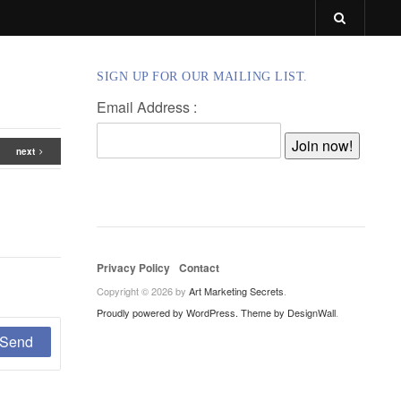
SIGN UP FOR OUR MAILING LIST.
Email Address :
next
Privacy Policy
Contact
Copyright © 2026 by
Art Marketing Secrets
.
Proudly powered by WordPress.
Theme by DesignWall
.