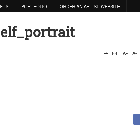
RETS
PORTFOLIO
ORDER AN ARTIST WEBSITE
lf_portrait
A+
A-