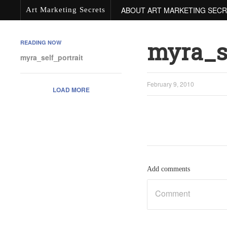
ABOUT ART MARKETING SEC
Art Marketing Secrets
myra_se
READING NOW
myra_self_portrait
February 9, 2010
LOAD MORE
Add comments