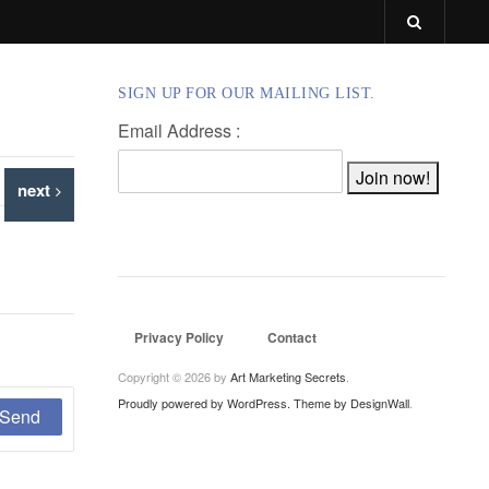
SIGN UP FOR OUR MAILING LIST.
Email Address :
next
Privacy Policy
Contact
Copyright © 2026 by
Art Marketing Secrets
.
Proudly powered by WordPress.
Theme by DesignWall
.