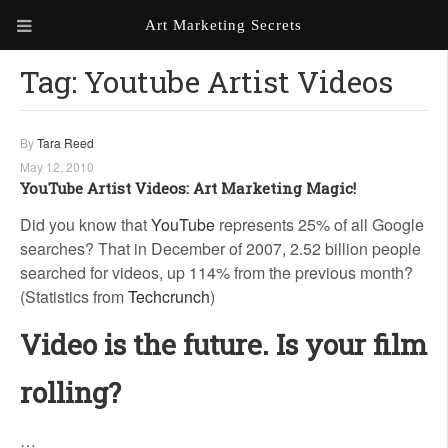
Art Marketing Secrets
Tag:
Youtube Artist Videos
ABOUT ART MARKETING
SECRETS
PORTFOLIO
By
Tara Reed
May 12, 2010
KEN MARSHALL ARTIST
ORDER AN ARTIST WEBSITE
YouTube Artist Videos: Art Marketing Magic!
WEBSITE
Did you know that
YouTube
represents 25% of all Google
searches? That in December of 2007, 2.52 billion people
KATHIE GALLEON ARTIST
PORTFOLIO
searched for videos, up 114% from the previous month?
(Statistics from
Techcrunch
)
MILES G. BATT ARTIST
WEBSITE
Video is the future. Is your film
rolling?
…