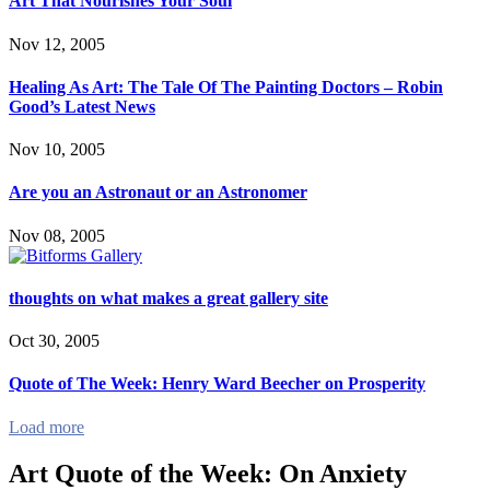
Art That Nourishes Your Soul
Nov 12, 2005
Healing As Art: The Tale Of The Painting Doctors – Robin
Good’s Latest News
Nov 10, 2005
Are you an Astronaut or an Astronomer
Nov 08, 2005
thoughts on what makes a great gallery site
Oct 30, 2005
Quote of The Week: Henry Ward Beecher on Prosperity
Load more
Art Quote of the Week: On Anxiety