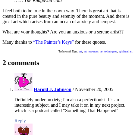
…… The Bhagavad Gita
I feel both to be true in their own way. There is great art that is
created in the pure beauty and serenity of the moment. And there is
great art which arises from an ocean of anxiety and tempest.
What are your thoughts? Are you an anxious or a serene artist??
Many thanks to
“The Painter’s Keys”
for these quotes.
Technorati Tags:
art
,
art resources
,
art techniques
,
spiritual art
2 comments
Harold J. Johnson
/
November 20, 2005
Definitely under anxiety; I'm also a perfectionist. It's an
interesting subject, and I may take it on in my next project,
which is a podcast called "Something That Happened".
Reply