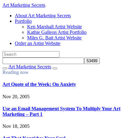
Art Marketing Secrets
About Art Marketing Secrets
Portfolio
Ken Marshall Artist Website
Kathie Galleon Artist Portfolio
Miles G. Batt Artist Website
Order an Artist Website
Art Marketing Secrets
Reading now
Art Quote of the Week: On Anxiety
Nov 20, 2005
Use an Email Management System To Multiply Your Art
Marketing – Part 1
Nov 18, 2005