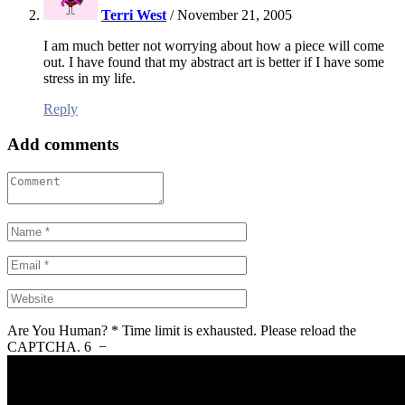
Terri West
/
November 21, 2005
I am much better not worrying about how a piece will come
out. I have found that my abstract art is better if I have some
stress in my life.
Reply
Add comments
Are You Human?
*
Time limit is exhausted. Please reload the
CAPTCHA.
6
−