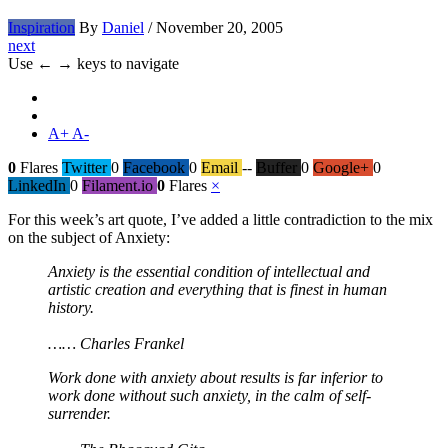
Inspiration
By
Daniel
/
November 20, 2005
next
Use ← → keys to navigate
A+
A-
0
Flares
Twitter
0
Facebook
0
Email
--
Buffer
0
Google+
0
LinkedIn
0
Filament.io
0
Flares
×
For this week’s art quote, I’ve added a little contradiction to the mix
on the subject of Anxiety:
Anxiety is the essential condition of intellectual and
artistic creation and everything that is finest in human
history.
…… Charles Frankel
Work done with anxiety about results is far inferior to
work done without such anxiety, in the calm of self-
surrender.