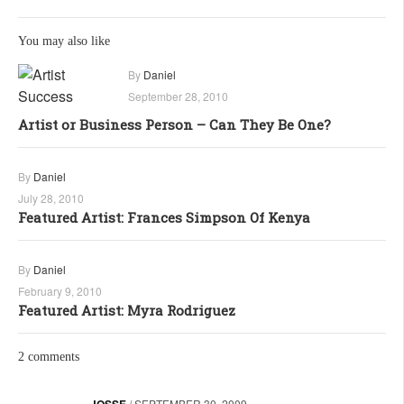
You may also like
By
Daniel
September 28, 2010
Artist or Business Person – Can They Be One?
By
Daniel
July 28, 2010
Featured Artist: Frances Simpson Of Kenya
By
Daniel
February 9, 2010
Featured Artist: Myra Rodriguez
2 comments
JOSSE
/
SEPTEMBER 30, 2009