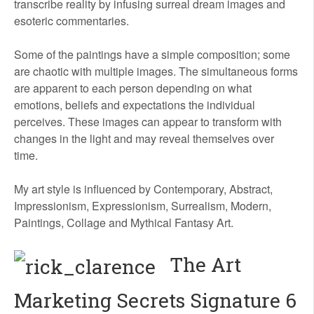
transcribe reality by infusing surreal dream images and
esoteric commentaries.
Some of the paintings have a simple composition; some
are chaotic with multiple images. The simultaneous forms
are apparent to each person depending on what
emotions, beliefs and expectations the individual
perceives. These images can appear to transform with
changes in the light and may reveal themselves over
time.
My art style is influenced by Contemporary, Abstract,
Impressionism, Expressionism, Surrealism, Modern,
Paintings, Collage and Mythical Fantasy Art.
The Art
Marketing Secrets Signature 6