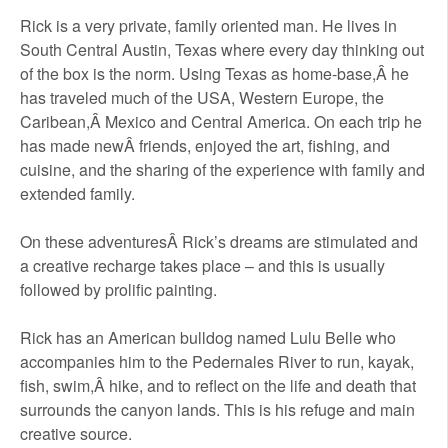
Rick is a very private, family oriented man. He lives in
South Central Austin, Texas where every day thinking out
of the box is the norm. Using Texas as home-base,Â he
has traveled much of the USA, Western Europe, the
Caribean,Â Mexico and Central America. On each trip he
has made newÂ friends, enjoyed the art, fishing, and
cuisine, and the sharing of the experience with family and
extended family.
On these adventuresÂ Rick’s dreams are stimulated and
a creative recharge takes place – and this is usually
followed by prolific painting.
Rick has an American bulldog named Lulu Belle who
accompanies him to the Pedernales River to run, kayak,
fish, swim,Â hike, and to reflect on the life and death that
surrounds the canyon lands. This is his refuge and main
creative source.