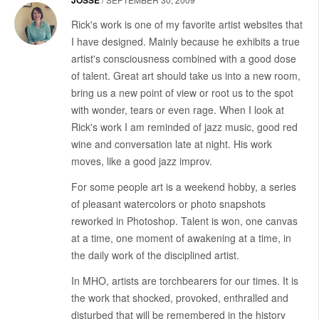
Rick's work is one of my favorite artist websites that
I have designed. Mainly because he exhibits a true
artist's consciousness combined with a good dose
of talent. Great art should take us into a new room,
bring us a new point of view or root us to the spot
with wonder, tears or even rage. When I look at
Rick's work I am reminded of jazz music, good red
wine and conversation late at night. His work
moves, like a good jazz improv.
For some people art is a weekend hobby, a series
of pleasant watercolors or photo snapshots
reworked in Photoshop. Talent is won, one canvas
at a time, one moment of awakening at a time, in
the daily work of the disciplined artist.
In MHO, artists are torchbearers for our times. It is
the work that shocked, provoked, enthralled and
disturbed that will be remembered in the history