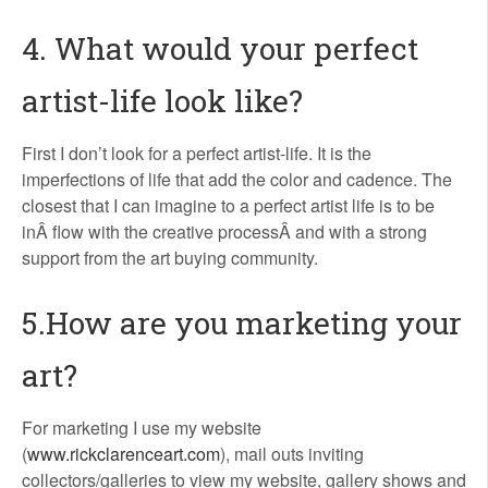
4. What would your perfect
artist-life look like?
First I don’t look for a perfect artist-life. It is the
imperfections of life that add the color and cadence. The
closest that I can imagine to a perfect artist life is to be
inÂ flow with the creative processÂ and with a strong
support from the art buying community.
5.How are you marketing your
art?
For marketing I use my website
(
www.rickclarenceart.com
), mail outs inviting
collectors/galleries to view my website, gallery shows and