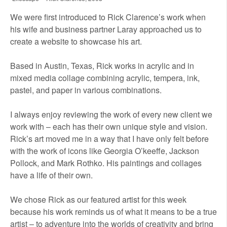
We were first introduced to Rick Clarence’s work when
his wife and business partner Laray approached us to
create a website to showcase his art.
Based in Austin, Texas, Rick works in acrylic and in
mixed media collage combining acrylic, tempera, ink,
pastel, and paper in various combinations.
I always enjoy reviewing the work of every new client we
work with – each has their own unique style and vision.
Rick’s art moved me in a way that I have only felt before
with the work of icons like Georgia O’keeffe, Jackson
Pollock, and Mark Rothko. His paintings and collages
have a life of their own.
We chose Rick as our featured artist for this week
because his work reminds us of what it means to be a true
artist – to adventure into the worlds of creativity and bring