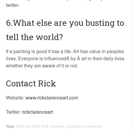
twitter.
6.What else are you busting to
tell the world?
If a painting is good it has a life. Art has value in peoples
lives. Everyone is influencedÂ by Â art in their daily lives
whether they are aware of it or not.
Contact Rick
Website:
www.rickclarenceart.com
Twitter:
rickclarenceart
Tags:
Featured Artist
,
Rick Clarence
,
Signature 6 Questions