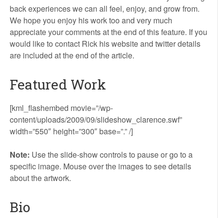
back experiences we can all feel, enjoy, and grow from.
We hope you enjoy his work too and very much
appreciate your comments at the end of this feature. If you
would like to contact Rick his website and twitter details
are included at the end of the article.
Featured Work
[kml_flashembed movie=”/wp-
content/uploads/2009/09/slideshow_clarence.swf”
width=”550″ height=”300″ base=”.” /]
Note:
Use the slide-show controls to pause or go to a
specific image. Mouse over the images to see details
about the artwork.
Bio