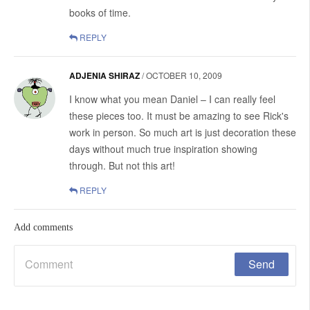
books of time.
REPLY
ADJENIA SHIRAZ
/
OCTOBER 10, 2009
I know what you mean Daniel – I can really feel
these pieces too. It must be amazing to see Rick's
work in person. So much art is just decoration these
days without much true inspiration showing
through. But not this art!
REPLY
Add comments