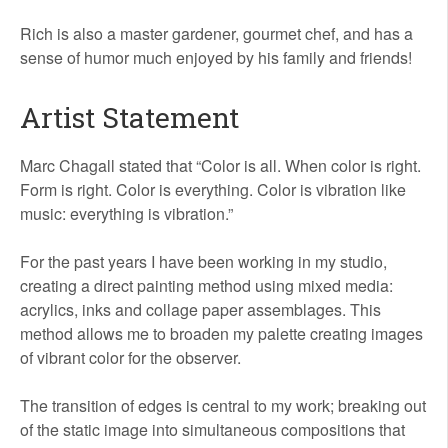
Rich is also a master gardener, gourmet chef, and has a
sense of humor much enjoyed by his family and friends!
Artist Statement
Marc Chagall stated that “Color is all. When color is right.
Form is right. Color is everything. Color is vibration like
music: everything is vibration.”
For the past years I have been working in my studio,
creating a direct painting method using mixed media:
acrylics, inks and collage paper assemblages. This
method allows me to broaden my palette creating images
of vibrant color for the observer.
The transition of edges is central to my work; breaking out
of the static image into simultaneous compositions that