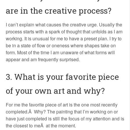
are in the creative process?
I can’t explain what causes the creative urge. Usually the
process starts with a spark of thought that unfolds as I am
working. It is unusual for me to have a preset plan. I try to
be in a state of flow or oneness where shapes take on
form. Most of the time I am unaware of what forms will
appear and am frequently surprised.
3. What is your favorite piece
of your own art and why?
For me the favorite piece of art is the one most recently
completed.Â Why? The painting that I’m working on or
have just completed is still the focus of my attention and is
the closest to meÂ at the moment.