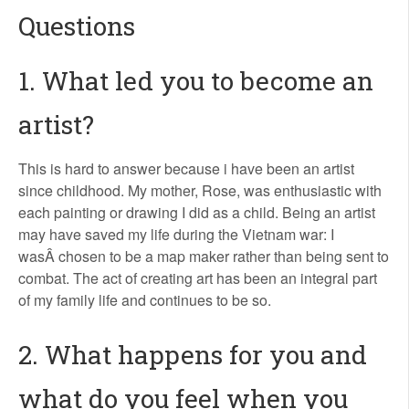
Questions
1. What led you to become an
artist?
This is hard to answer because i have been an artist
since childhood. My mother, Rose, was enthusiastic with
each painting or drawing I did as a child. Being an artist
may have saved my life during the Vietnam war: I
wasÂ chosen to be a map maker rather than being sent to
combat. The act of creating art has been an integral part
of my family life and continues to be so.
2. What happens for you and
what do you feel when you