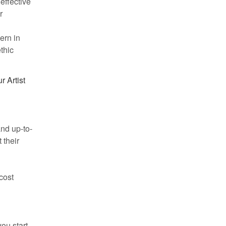
 effective
r
ern in
thic
r Artist
and up-to-
 their
-cost
ou start