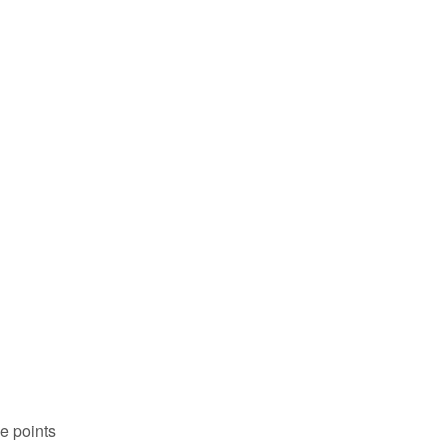
me points