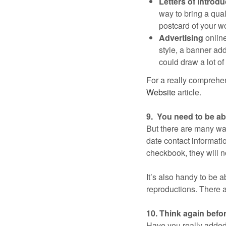
Letters of Introdu
way to bring a quali
postcard of your wor
Advertising
online
style, a banner ad
could draw a lot of t
For a really comprehen
Website
article.
9. You need to be abl
But there are many way
date contact informatio
checkbook, they will n
It’s also handy to be a
reproductions. There a
10. Think again befo
Have you really added 