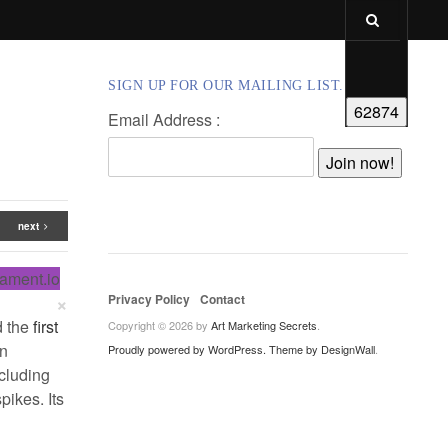
SIGN UP FOR OUR MAILING LIST.
Email Address :
next
lament.io
×
Privacy Policy
Contact
d the
first
Copyright © 2026 by
Art Marketing Secrets
.
in
Proudly powered by WordPress.
Theme by DesignWall
.
ncluding
ikes. Its