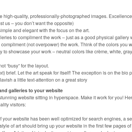
e high-quality, professionally-photographed images. Excellence 
ust us – you don’t want the opposite)
imple and elegant with the focus on the art.
leries to compliment the work – just as a good physical gallery 
 compliment (not overpower) the work. Think of the colors you 
ry to showcase your work – neutral colors like crème, white, gra
ot “busy” for the layout.
t) brief. Let the art speak for itself! The exception is on the bio
vish a little text-attention on a great story
and galleries to your website
 stunning website sitting in hyperspace. Make it work for you! He
ity visitors:
If your website has been well optimized for search engines, a s
tyle of art should bring up your website in the first few pages of 