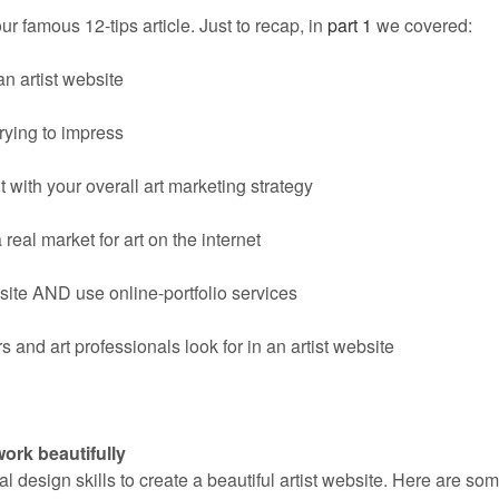
our famous 12-tips article. Just to recap, in
part 1
we covered:
an artist website
rying to impress
t with your overall art marketing strategy
 real market for art on the internet
ite AND use online-portfolio services
 and art professionals look for in an artist website
rk beautifully
l design skills to create a beautiful artist website. Here are so