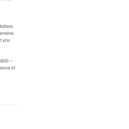
ollars.
pensive.
t you
 $800 –
hance of