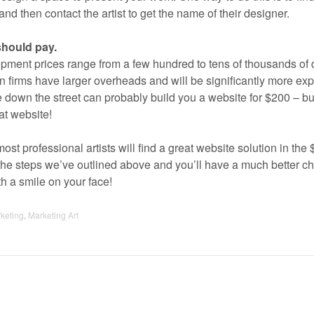
and then contact the artist to get the name of their designer.
hould pay.
opment prices range from a few hundred to tens of thousands of d
gn firms have larger overheads and will be significantly more ex
 down the street can probably build you a website for $200 – bu
at website!
most professional artists will find a great website solution in the
the steps we’ve outlined above and you’ll have a much better c
h a smile on your face!
rketing
,
Marketing Art