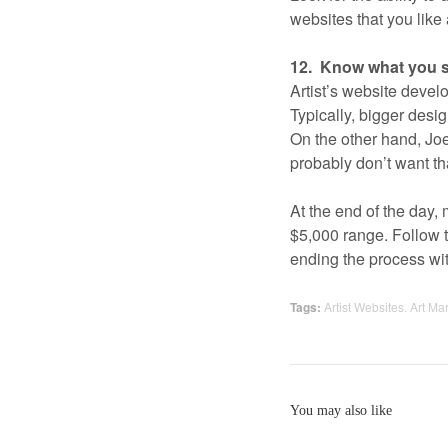
websites that you like 
12. Know what you s
Artist’s website devel
Typically, bigger desi
On the other hand, Joe
probably don’t want th
At the end of the day, 
$5,000 range. Follow 
ending the process wit
Tags:
Artist Websites. Art Ma
You may also like