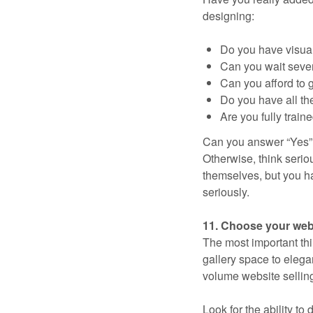
designing:
Do you have visual 
Can you wait sever
Can you afford to g
Do you have all th
Are you fully train
Can you answer “Yes” to
Otherwise, think seriou
themselves, but you ha
seriously.
11. Choose your webs
The most important thi
gallery space to elegan
volume website selling 
Look for the ability to