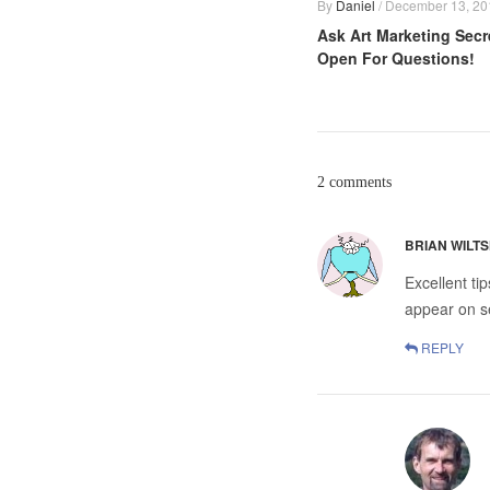
By
Daniel
/
December 13, 20
Ask Art Marketing Secr
Open For Questions!
2 comments
BRIAN WILTS
Excellent ti
appear on se
REPLY