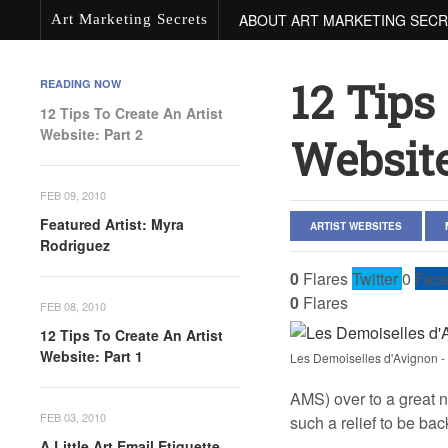
ABOUT ART MARKETING SEC
Art Marketing Secrets
12 Tips
READING NOW
12 Tips To Create An Artist
Website: Part 2
Website
FEB 09, 2010
Featured Artist: Myra
ARTIST WEBSITES
Rodriguez
0
Flares
Twitter
0
Fac
0
Flares
FEB 08, 2010
12 Tips To Create An Artist
Website: Part 1
Les Demoiselles d'Avignon -
AMS) over to a great n
FEB 03, 2010
such a relief to be bac
A Little Art Email Etiquette