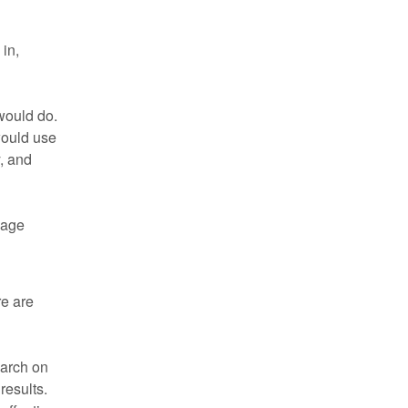
in,
would do.
would use
y, and
 page
re are
earch on
results.