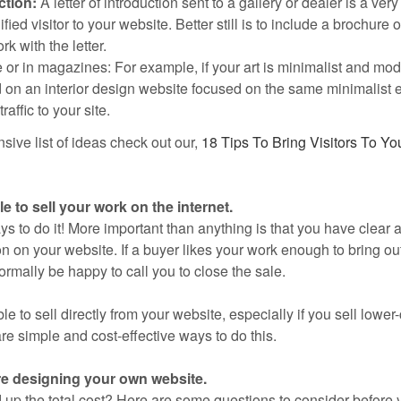
ction:
A letter of introduction sent to a gallery or dealer is a very
fied visitor to your website. Better still is to include a brochure o
k with the letter.
 or in magazines: For example, if your art is minimalist and mod
d on an interior design website focused on the same minimalist e
raffic to your site.
sive list of ideas check out our,
18 Tips To Bring Visitors To You
e to sell your work on the internet.
s to do it! More important than anything is that you have clear 
n on your website. If a buyer likes your work enough to bring out
ormally be happy to call you to close the sale.
ble to sell directly from your website, especially if you sell lower
re simple and cost-effective ways to do this.
re designing your own website.
up the total cost? Here are some questions to consider before y