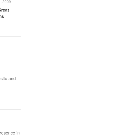
, 2009
Great
ms
bsite and
presence in