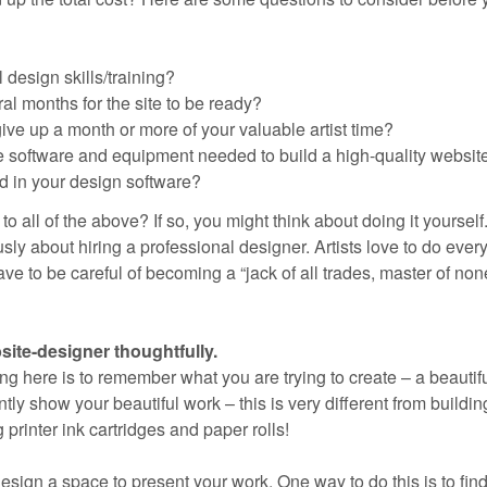
design skills/training?
al months for the site to be ready?
ive up a month or more of your valuable artist time?
e software and equipment needed to build a high-quality websit
ed in your design software?
 all of the above? If so, you might think about doing it yourself
sly about hiring a professional designer. Artists love to do ever
ve to be careful of becoming a “jack of all trades, master of non
ite-designer thoughtfully.
ng here is to remember what you are trying to create – a beautif
tly show your beautiful work – this is very different from buildin
printer ink cartridges and paper rolls!
 design a space to present your work. One way to do this is to find 