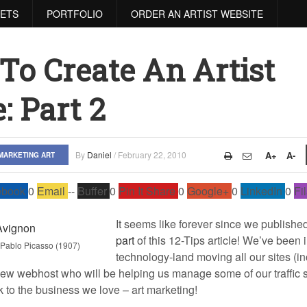
RETS
PORTFOLIO
ORDER AN ARTIST WEBSITE
 To Create An Artist
: Part 2
By
Daniel
/
February 22, 2010
A+
A-
MARKETING ART
ebook
0
Email
--
Buffer
0
Pin It Share
0
Google+
0
LinkedIn
0
Fi
It seems like forever since we publishe
part
of this 12-Tips article! We’ve been 
 Pablo Picasso (1907)
technology-land moving all our sites (i
ew webhost who will be helping us manage some of our traffic sp
k to the business we love – art marketing!