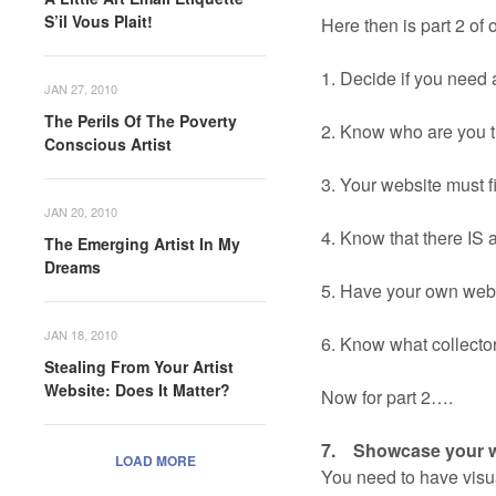
S’il Vous Plait!
Here then is part 2 of 
1. Decide if you need 
JAN 27, 2010
The Perils Of The Poverty
2. Know who are you t
Conscious Artist
3. Your website must fi
JAN 20, 2010
4. Know that there IS a
The Emerging Artist In My
Dreams
5. Have your own webs
JAN 18, 2010
6. Know what collectors
Stealing From Your Artist
Website: Does It Matter?
Now for part 2….
7. Showcase your wo
LOAD MORE
You need to have visua