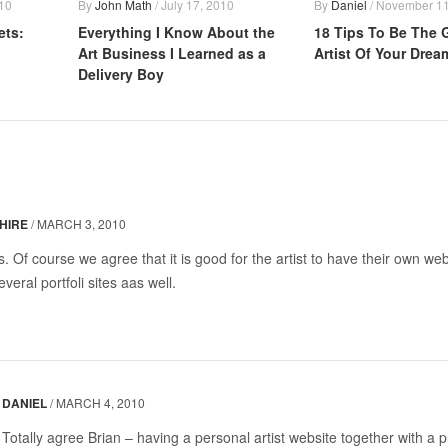
10
By
John Math
/
July 17, 2010
By
Daniel
/
November 11
ets:
Everything I Know About the
18 Tips To Be The 
Art Business I Learned as a
Artist Of Your Drea
Delivery Boy
HIRE
/
MARCH 3, 2010
ps. Of course we agree that it is good for the artist to have their own we
veral portfoli sites aas well.
DANIEL
/
MARCH 4, 2010
Totally agree Brian – having a personal artist website together with a 