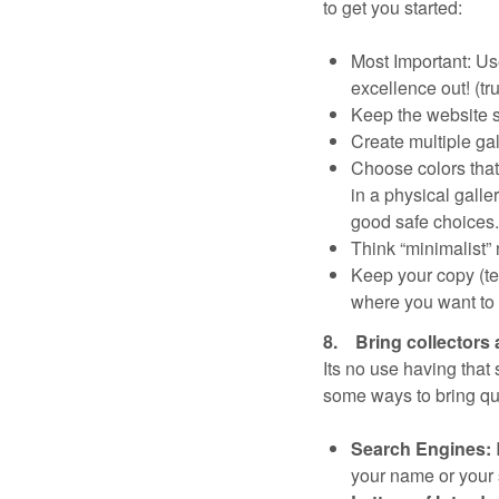
to get you started:
Most Important: Us
excellence out! (tr
Keep the website s
Create multiple gal
Choose colors that
in a physical galle
good safe choices.
Think “minimalist” n
Keep your copy (tex
where you want to la
8. Bring collectors 
Its no use having that
some ways to bring qual
Search Engines:
your name or your s