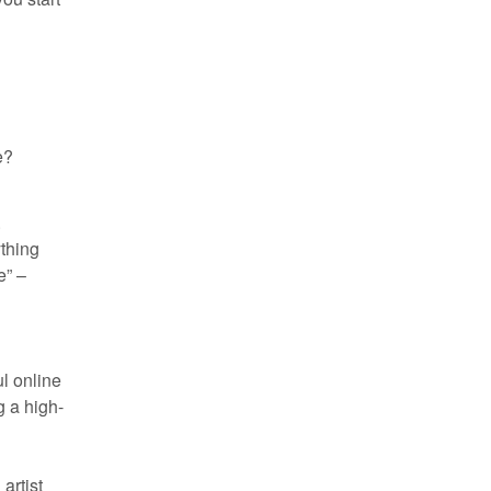
e?
.
ything
e” –
ul online
g a high-
artist