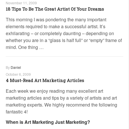
November 11, 2009
18 Tips To Be The Great Artist Of Your Dreams
This morning I was pondering the many important
elements required to make a successful artist. It’s
exhilarating – or completely daunting – depending on
whether you are in a “glass is half full” or “empty” frame of
mind. One thing …
By
Daniel
October 6, 2009
4 Must-Read Art Marketing Articles
Each week we enjoy reading many excellent art
marketing articles and tips by a variety of artists and art
marketing experts. We highly recommend the following
fantastic 4!
When is Art Marketing Just Marketing?