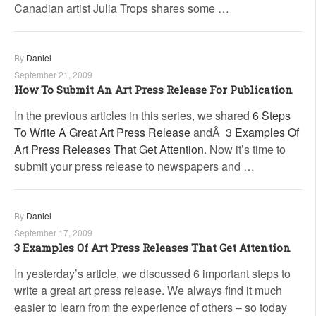
Canadian artist Julia Trops shares some …
By
Daniel
September 21, 2009
How To Submit An Art Press Release For Publication
In the previous articles in this series, we shared
6 Steps
To Write A Great Art Press Release
andÂ
3 Examples Of
Art Press Releases That Get Attention
. Now it’s time to
submit your press release to newspapers and …
By
Daniel
September 17, 2009
3 Examples Of Art Press Releases That Get Attention
In yesterday’s article, we discussed 6 important steps to
write a great art press release. We always find it much
easier to learn from the experience of others – so today