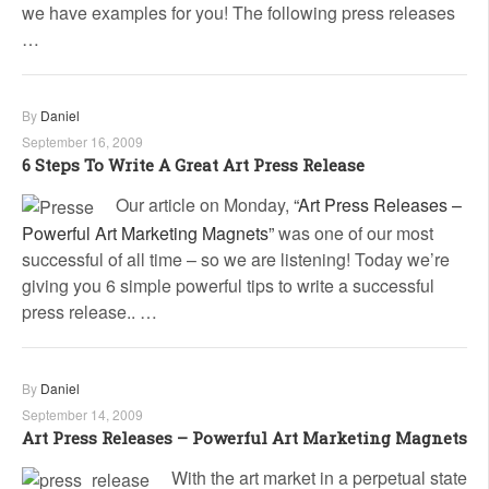
we have examples for you! The following press releases
…
By
Daniel
September 16, 2009
6 Steps To Write A Great Art Press Release
Our article on Monday,
“Art Press Releases –
Powerful Art Marketing Magnets”
was one of our most
successful of all time – so we are listening! Today we’re
giving you 6 simple powerful tips to write a successful
press release.. …
By
Daniel
September 14, 2009
Art Press Releases – Powerful Art Marketing Magnets
With the art market in a perpetual state