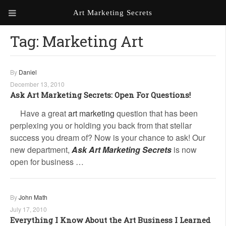
Art Marketing Secrets
Tag:
Marketing Art
ABOUT ART MARKETING
SECRETS
PORTFOLIO
By
Daniel
December 13, 2010
KEN MARSHALL ARTIST
ORDER AN ARTIST WEBSITE
Ask Art Marketing Secrets: Open For Questions!
WEBSITE
Have a great
art marketing
question that has been
perplexing you or holding you back from that stellar
KATHIE GALLEON ARTIST
PORTFOLIO
success you dream of? Now is your chance to ask! Our
new department,
Ask Art Marketing Secrets
is now
MILES G. BATT ARTIST
open for business …
WEBSITE
By
John Math
July 17, 2010
Everything I Know About the Art Business I Learned