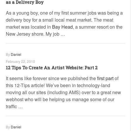
as a Delivery Boy
As a young boy, one of my first summer jobs was being a
delivery boy for a small local meat market. The meat
market was located in
Bay Head
, a summer resort on the
New Jersey shore. My job …
By
Daniel
February 22, 2010
12 Tips To Create An Artist Website: Part 2
It seems like forever since we published the
first part
of
this 12-Tips article! We’ve been in technology-land
moving all our sites (including AMS) over to a great new
webhost who will be helping us manage some of our
traffic …
By
Daniel