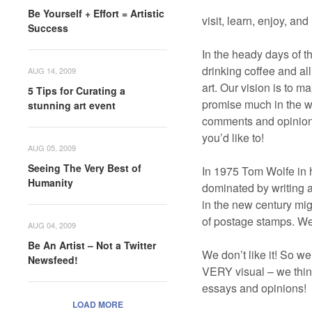
Be Yourself + Effort = Artistic
visit, learn, enjoy, an
Success
In the heady days of th
drinking coffee and al
AUG 14, 2009
art. Our vision is to m
5 Tips for Curating a
promise much in the wa
stunning art event
comments and opinions
you’d like to!
AUG 05, 2009
Seeing The Very Best of
In 1975 Tom Wolfe in 
Humanity
dominated by writing an
in the new century migh
of postage stamps. We
AUG 04, 2009
Be An Artist – Not a Twitter
We don’t like it! So w
Newsfeed!
VERY visual – we think
essays and opinions!
LOAD MORE