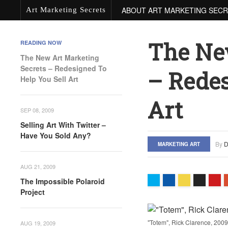
ABOUT ART MARKETING SEC
Art Marketing Secrets
The Ne
READING NOW
The New Art Marketing
Secrets – Redesigned To
– Redes
Help You Sell Art
Art
SEP 08, 2009
Selling Art With Twitter –
Have You Sold Any?
By
D
MARKETING ART
AUG 21, 2009
The Impossible Polaroid
Project
"Totem", Rick Clarence, 2009
AUG 19, 2009