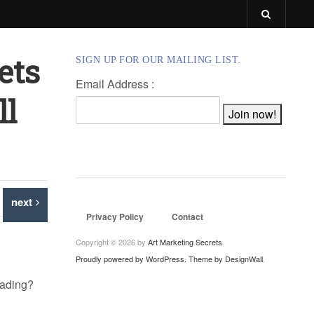
ets
SIGN UP FOR OUR MAILING LIST.
Email Address :
ll
next
Privacy Policy
Contact
Copyright © 2026 by
Art Marketing Secrets
.
Proudly powered by WordPress.
Theme by DesignWall
.
reading?