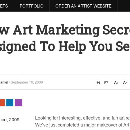
RETS
PORTFOLIO
ORDER AN ARTIST WEBSITE
w Art Marketing Secr
igned To Help You Se
aniel
/
September 10, 2009
A+
A-
Looking for interesting, effective, and fun art 
We’ve just completed a major makeover of Art