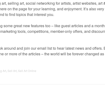
art, selling art, social networking for artists, artist websites, art
l there on the page for your learning, and enjoyment. It’s also very
d to find topics that interest you.
ing some great new features too – like guest articles and a month
rt marketing tools, competitions, member-only offers, and discou
k around and join our email list to hear latest news and offers. 
 or more of the articles – the world will be forever changed as 
g Art
,
Sell Art
,
Sell Art Online