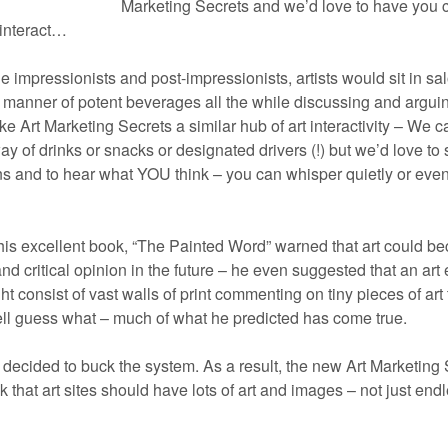
Marketing Secrets and we’d love to have you
d interact…
e impressionists and post-impressionists, artists would sit in sa
l manner of potent beverages all the while discussing and argui
ake Art Marketing Secrets a similar hub of art interactivity – We c
y of drinks or snacks or designated drivers (!) but we’d love to
 and to hear what YOU think – you can whisper quietly or even y
his excellent book, “The Painted Word” warned that art could b
d critical opinion in the future – he even suggested that an art 
t consist of vast walls of print commenting on tiny pieces of art 
ll guess what – much of what he predicted has come true.
e decided to buck the system. As a result, the new Art Marketing 
 that art sites should have lots of art and images – not just end