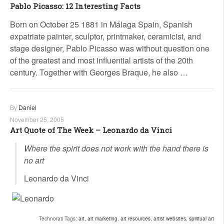
Pablo Picasso: 12 Interesting Facts
Born on October 25 1881 in Málaga Spain, Spanish
expatriate painter, sculptor, printmaker, ceramicist, and
stage designer, Pablo Picasso was without question one
of the greatest and most influential artists of the 20th
century. Together with Georges Braque, he also …
By
Daniel
November 25, 2005
Art Quote of The Week – Leonardo da Vinci
Where the spirit does not work with the hand there is
no art
Leonardo da Vinci
Technorati Tags:
art
,
art marketing
,
art resources
,
artist websites
,
spiritual art