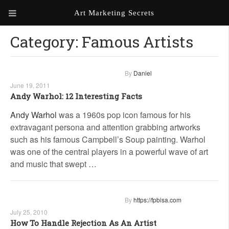
Art Marketing Secrets
Category:
Famous Artists
ABOUT ART MARKETING
SECRETS
PORTFOLIO
By
Daniel
June 19, 2011
KEN MARSHALL ARTIST
ORDER AN ARTIST WEBSITE
Andy Warhol: 12 Interesting Facts
WEBSITE
Andy Warhol
was a 1960s pop icon famous for his
extravagant persona and attention grabbing artworks
KATHIE GALLEON ARTIST
PORTFOLIO
such as his famous Campbell’s Soup painting. Warhol
was one of the central players in a powerful wave of art
MILES G. BATT ARTIST
and music that swept …
WEBSITE
By
https://fpbisa.com
July 25, 2010
How To Handle Rejection As An Artist