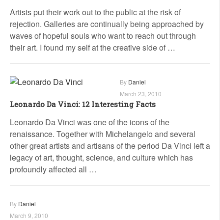
Artists put their work out to the public at the risk of
rejection. Galleries are continually being approached by
waves of hopeful souls who want to reach out through
their art. I found my self at the creative side of …
By
Daniel
March 23, 2010
Leonardo Da Vinci: 12 Interesting Facts
Leonardo Da Vinci was one of the icons of the
renaissance. Together with Michelangelo and several
other great artists and artisans of the period Da Vinci left a
legacy of art, thought, science, and culture which has
profoundly affected all …
By
Daniel
March 9, 2010