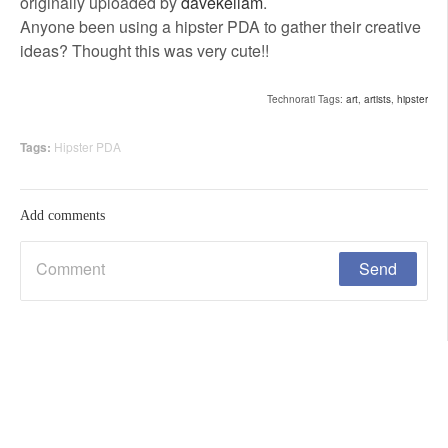
originally uploaded by
davekellam
.
Anyone been using a hipster PDA to gather their creative
ideas? Thought this was very cute!!
Technorati Tags:
art
,
artists
,
hipster
Tags:
Hipster PDA
Add comments
Are You Human?
*
Time limit is exhausted. Please reload