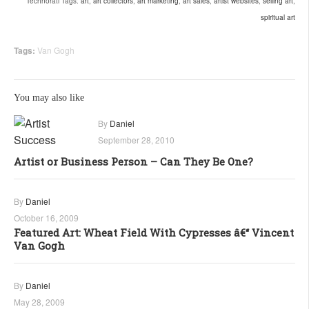
Technorati Tags:
art
,
art collectors
,
art marketing
,
art sales
,
artist websites
,
selling art
,
spiritual art
Tags:
Van Gogh
You may also like
By
Daniel
September 28, 2010
Artist or Business Person – Can They Be One?
By
Daniel
October 16, 2009
Featured Art: Wheat Field With Cypresses â€“ Vincent
Van Gogh
By
Daniel
May 28, 2009