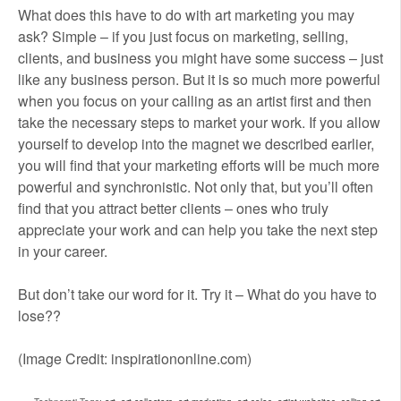
What does this have to do with art marketing you may
ask? Simple – if you just focus on marketing, selling,
clients, and business you might have some success – just
like any business person. But it is so much more powerful
when you focus on your calling as an artist first and then
take the necessary steps to market your work. If you allow
yourself to develop into the magnet we described earlier,
you will find that your marketing efforts will be much more
powerful and synchronistic. Not only that, but you’ll often
find that you attract better clients – ones who truly
appreciate your work and can help you take the next step
in your career.
But don’t take our word for it. Try it – What do you have to
lose??
(Image Credit: inspirationonline.com)