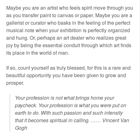
Maybe you are an artist who feels spirit move through you
as you transfer paint to canvas or paper. Maybe you are a
gallerist or curator who basks in the feeling of the perfect
musical note when your exhibition is perfectly organized
and hung. Or, perhaps an art dealer who realizes great
joy by being the essential conduit through which art finds
its place in the world of man.
If so, count yourself as truly blessed, for this is a rare and
beautiful opportunity you have been given to grow and
prosper.
Your profession is not what brings home your
paycheck. Your profession is what you were put on
earth to do. With such passion and such intensity
that it becomes spiritual in calling. …… Vincent Van
Gogh