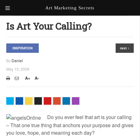
Art Marketing Secrets
ABOUT ART MARKETING
Is Art Your Calling?
SECRETS
PORTFOLIO
INSPIRATION
next
KEN MARSHALL ARTIST
ORDER AN ARTIST WEBSITE
By
Daniel
WEBSITE
May 15, 2009
KATHIE GALLEON ARTIST
A+
A-
PORTFOLIO
MILES G. BATT ARTIST
WEBSITE
Do you ever feel that art is your calling
– That one true thing that anchors your purpose and gives
you love, hope, and meaning each day?