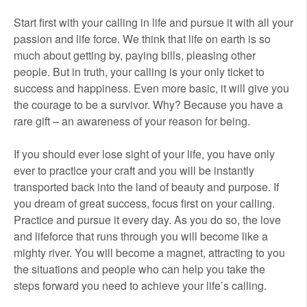
Start first with your calling in life and pursue it with all your
passion and life force. We think that life on earth is so
much about getting by, paying bills, pleasing other
people. But in truth, your calling is your only ticket to
success and happiness. Even more basic, it will give you
the courage to be a survivor. Why? Because you have a
rare gift – an awareness of your reason for being.
If you should ever lose sight of your life, you have only
ever to practice your craft and you will be instantly
transported back into the land of beauty and purpose. If
you dream of great success, focus first on your calling.
Practice and pursue it every day. As you do so, the love
and lifeforce that runs through you will become like a
mighty river. You will become a magnet, attracting to you
the situations and people who can help you take the
steps forward you need to achieve your life’s calling.