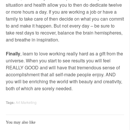
situation and health allow you to then do dedicate twelve
or more hours a day. If you are working a job or have a
family to take care of then decide on what you can commit
to and make it happen. But not every day – be sure to
take rest days to recover, balance the brain hemispheres,
and breathe in inspiration.
Finally
, learn to love working really hard as a gift from the
universe. When you start to see results you will feel
REALLY GOOD and will have that tremendous sense of
accomplishment that all self-made people enjoy. AND
you will be enriching the world with beauty and creativity,
both of which are sorely needed.
Tags:
Art Marketing
You may also like