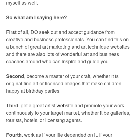
myself as well.
So what am I saying here?
First
of all, DO seek out and accept guidance from
creative and business professionals. You can find this on
a bunch of great art marketing and art technique websites
and there are also lots of wonderful art and business
coaches around who can inspire and guide you.
Second
, become a master of your craft, whether it is
original fine art or licensed images that make children
happy at birthday parties.
Third
, get a great
artist website
and promote your work
continuously to your target market, whether it be galleries,
tourists, hotels, or licensing agents.
Fourth
, work as if your life depended on it. If your