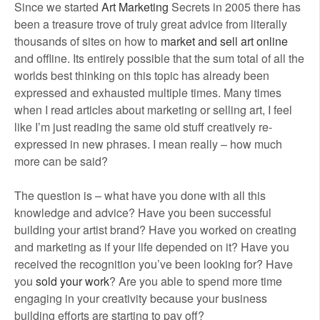
Since we started
Art Marketing
Secrets in 2005 there has
been a treasure trove of truly great advice from literally
thousands of sites on how to
market and sell art online
and offline. Its entirely possible that the sum total of all the
worlds best thinking on this topic has already been
expressed and exhausted multiple times. Many times
when I read articles about marketing or selling art, I feel
like I’m just reading the same old stuff creatively re-
expressed in new phrases. I mean really – how much
more can be said?
The question is – what have you done with all this
knowledge and advice? Have you been successful
building your artist brand? Have you worked on creating
and marketing as if your life depended on it? Have you
received the recognition you’ve been looking for? Have
you
sold your work
? Are you able to spend more time
engaging in your creativity because your business
building efforts are starting to pay off?