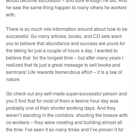
would become successful – and sure enough he did. And
he saw the same thing happen to many others he worked
with.
There is so much mis-information around about how to be
successful. So many articles, books, and CD sets want
you to believe that abundance and success are yours for
the taking for just a couple of hours a day. I wanted to
believe that for the longest time – but after many years I
realized that its just a great message to sell books and
seminars! Life rewards tremendous effort – it is a law of
nature.
Go check out any self-made super-successful person and
you’ll find that for most of them a twelve hour day was
probably one of their shorter working days. And they
weren’t standing in the corridors shooting the breeze with
co-workers – they were creating and building almost all
the time. I’ve seen it so many times and I’ve proven it for