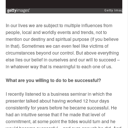
In our lives we are subject to multiple influences from
people, local and worldly events and trends, not to
mention our destiny and spiritual purpose (if you believe
in that). Sometimes we can even feel like victims of
circumstances beyond our control. But above everything
else lies our belief in ourselves and our will to succeed –
in whatever way that is meaningful to each one of us.
What are you willing to do to be successful?
I recently listened to a business seminar in which the
presenter talked about having worked 12 hour days
consistently for years before he became successful. He
had an intuitive sense that if he made that level of
commitment, at some point the tides would turn and he