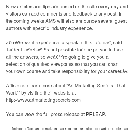
New articles and tips are posted on the site every day and
visitors can add comments and feedback to any post. In
the coming weeks AMS will also announce several guest
authors with specific industry experience.
â€œWe want experience to speak in this forumâ€, said
Tardent. â€œItâ€™s not possible for one person to have
all the answers, so weâ€™re going to give you a
selection of qualified viewpoints so that you can chart
your own course and take responsibility for your career.â€
Artists can learn more about “Art Marketing Secrets (That
Work)” by visiting their website at
http://www.artmarketingsecrets.com
You can view the full press release at
PRLEAP
.
Technorati Tags:
art
,
art marketing
,
art resources
,
art sales
,
artist websites
,
selling art