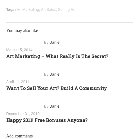
Tags:
Art Marketing
,
Art Sales
,
Selling Art
You may also like
By
Daniel
March 15, 2014
Art Marketing – What Really Is The Secret?
By
Daniel
April 11, 2011
Want To Sell Your Art? Build A Community
By
Daniel
December 31, 2010
Happy 2011! Free Bonuses Anyone?
Add comments