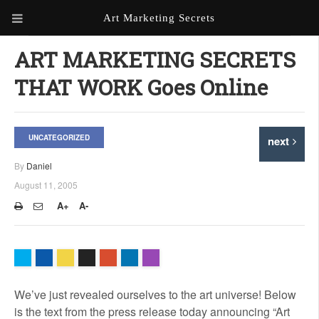
Art Marketing Secrets
ABOUT ART MARKETING
ART MARKETING SECRETS
SECRETS
THAT WORK Goes Online
PORTFOLIO
KEN MARSHALL ARTIST
ORDER AN ARTIST WEBSITE
UNCATEGORIZED
next
WEBSITE
By
Daniel
KATHIE GALLEON ARTIST
August 11, 2005
PORTFOLIO
A+
A-
MILES G. BATT ARTIST
WEBSITE
We’ve just revealed ourselves to the art universe! Below
is the text from the press release today announcing “Art