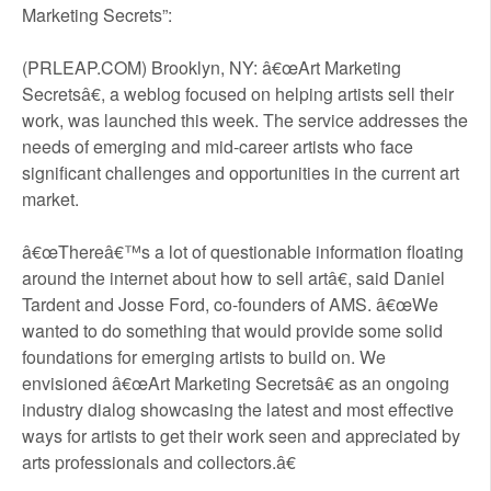
Marketing Secrets”:
(PRLEAP.COM) Brooklyn, NY: â€œArt Marketing
Secretsâ€, a weblog focused on helping artists sell their
work, was launched this week. The service addresses the
needs of emerging and mid-career artists who face
significant challenges and opportunities in the current art
market.
â€œThereâ€™s a lot of questionable information floating
around the internet about how to sell artâ€, said Daniel
Tardent and Josse Ford, co-founders of AMS. â€œWe
wanted to do something that would provide some solid
foundations for emerging artists to build on. We
envisioned â€œArt Marketing Secretsâ€ as an ongoing
industry dialog showcasing the latest and most effective
ways for artists to get their work seen and appreciated by
arts professionals and collectors.â€