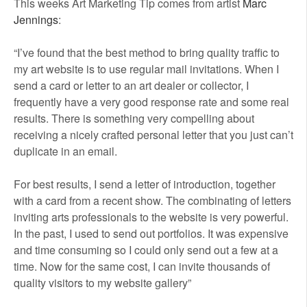
This weeks Art Marketing Tip comes from artist
Marc
Jennings
:
“I’ve found that the best method to bring quality traffic to
my art website is to use regular mail invitations. When I
send a card or letter to an art dealer or collector, I
frequently have a very good response rate and some real
results. There is something very compelling about
receiving a nicely crafted personal letter that you just can’t
duplicate in an email.
For best results, I send a letter of introduction, together
with a card from a recent show. The combinating of letters
inviting arts professionals to the website is very powerful.
In the past, I used to send out portfolios. It was expensive
and time consuming so I could only send out a few at a
time. Now for the same cost, I can invite thousands of
quality visitors to my website gallery”