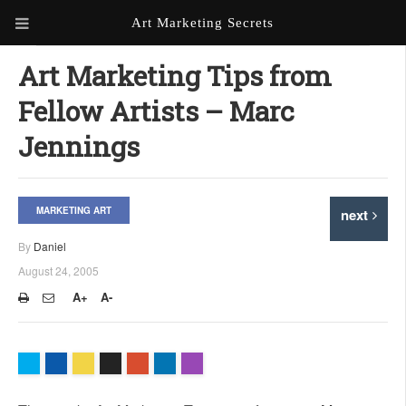
Art Marketing Secrets
ABOUT ART MARKETING
Art Marketing Tips from
SECRETS
Fellow Artists – Marc
PORTFOLIO
Jennings
KEN MARSHALL ARTIST
ORDER AN ARTIST WEBSITE
WEBSITE
MARKETING ART
next
KATHIE GALLEON ARTIST
PORTFOLIO
By
Daniel
August 24, 2005
MILES G. BATT ARTIST
WEBSITE
A+
A-