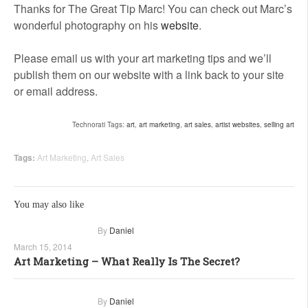
Thanks for The Great Tip Marc! You can check out Marc’s
wonderful photography on his
website
.
Please email us with your art marketing tips and we’ll
publish them on our website with a link back to your site
or email address.
Technorati Tags:
art
,
art marketing
,
art sales
,
artist websites
,
selling art
Tags:
Art Marketing
,
Art Sales
You may also like
By
Daniel
March 15, 2014
Art Marketing – What Really Is The Secret?
By
Daniel