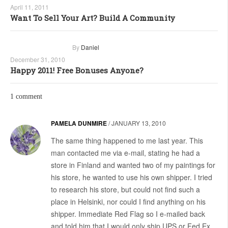
April 11, 2011
Want To Sell Your Art? Build A Community
By
Daniel
December 31, 2010
Happy 2011! Free Bonuses Anyone?
1 comment
PAMELA DUNMIRE
/
JANUARY 13, 2010
The same thing happened to me last year. This
man contacted me via e-mail, stating he had a
store in Finland and wanted two of my paintings for
his store, he wanted to use his own shipper. I tried
to research his store, but could not find such a
place in Helsinki, nor could I find anything on his
shipper. Immediate Red Flag so I e-mailed back
and told him that I would only ship UPS or Fed Ex.