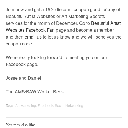
Join now and get a 15% discount coupon good for any of
Beautiful Artist Websites or Art Marketing Secrets
services for the month of December. Go to
Beautiful Artist
Websites Facebook Fan
page and become a member
and then
email us
to let us know and we will send you the
coupon code.
We’re really looking forward to meeting you on our
Facebook page.
Josse and Daniel
The AMS/BAW Worker Bees
Tags:
Art Marketing
,
Facebook
,
Social Networking
You may also like