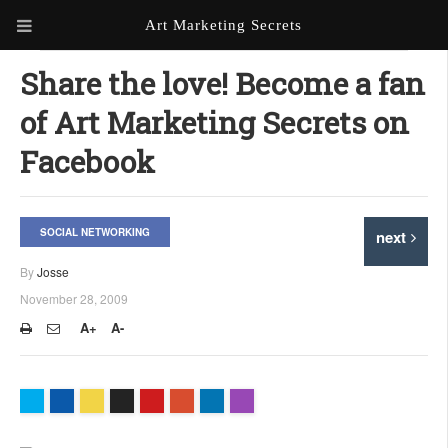
Art Marketing Secrets
ABOUT ART MARKETING
Share the love! Become a fan
SECRETS
of Art Marketing Secrets on
PORTFOLIO
Facebook
KEN MARSHALL ARTIST
ORDER AN ARTIST WEBSITE
WEBSITE
SOCIAL NETWORKING
next
KATHIE GALLEON ARTIST
PORTFOLIO
By
Josse
November 28, 2009
MILES G. BATT ARTIST
WEBSITE
A+
A-