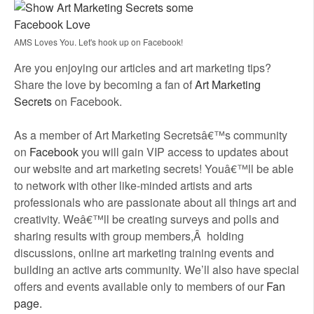
AMS Loves You. Let's hook up on Facebook!
Are you enjoying our articles and art marketing tips?
Share the love by becoming a fan of
Art Marketing
Secrets
on Facebook.
As a member of Art Marketing Secretsâ€™s community
on
Facebook
you will gain VIP access to updates about
our website and art marketing secrets! Youâ€™ll be able
to network with other like-minded artists and arts
professionals who are passionate about all things art and
creativity. Weâ€™ll be creating surveys and polls and
sharing results with group members,Â holding
discussions, online art marketing training events and
building an active arts community. We’ll also have special
offers and events available only to members of our
Fan
page.