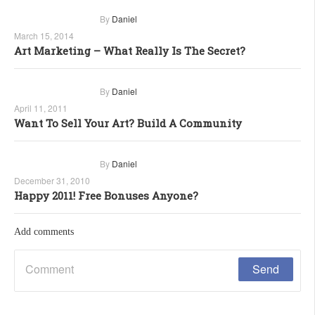
By
Daniel
March 15, 2014
Art Marketing – What Really Is The Secret?
By
Daniel
April 11, 2011
Want To Sell Your Art? Build A Community
By
Daniel
December 31, 2010
Happy 2011! Free Bonuses Anyone?
Add comments