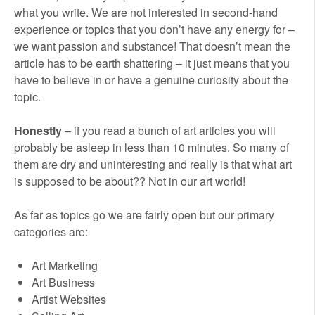
what you write. We are not interested in second-hand
experience or topics that you don’t have any energy for –
we want passion and substance! That doesn’t mean the
article has to be earth shattering – it just means that you
have to believe in or have a genuine curiosity about the
topic.
Honestly
– if you read a bunch of art articles you will
probably be asleep in less than 10 minutes. So many of
them are dry and uninteresting and really is that what art
is supposed to be about?? Not in our art world!
As far as topics go we are fairly open but our primary
categories are:
Art Marketing
Art Business
Artist Websites