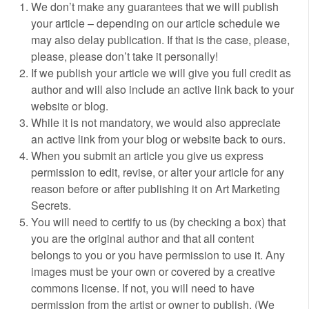
We don’t make any guarantees that we will publish
your article – depending on our article schedule we
may also delay publication. If that is the case, please,
please, please don’t take it personally!
If we publish your article we will give you full credit as
author and will also include an active link back to your
website or blog.
While it is not mandatory, we would also appreciate
an active link from your blog or website back to ours.
When you submit an article you give us express
permission to edit, revise, or alter your article for any
reason before or after publishing it on Art Marketing
Secrets.
You will need to certify to us (by checking a box) that
you are the original author and that all content
belongs to you or you have permission to use it. Any
images must be your own or covered by a creative
commons license. If not, you will need to have
permission from the artist or owner to publish. (We