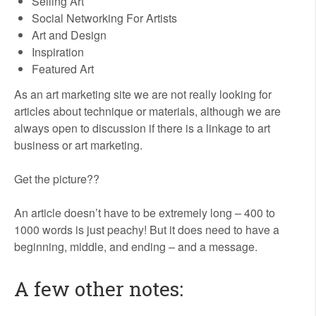
Selling Art
Social Networking For Artists
Art and Design
Inspiration
Featured Art
As an art marketing site we are not really looking for
articles about technique or materials, although we are
always open to discussion if there is a linkage to art
business or art marketing.
Get the picture??
An article doesn’t have to be extremely long – 400 to
1000 words is just peachy! But it does need to have a
beginning, middle, and ending – and a message.
A few other notes: