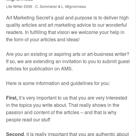
Life Writer 2006 - C. Sommerer & L. Mignonneau
Art Marketing Secret’s goal and purpose is to deliver high
quality articles and art marketing advice to our wonderful
readers. In fulfilling that vision we welcome your help in
the form of your articles and ideas!
Are you an existing or aspiring arts or art-business writer?
If so, we are extending an invitation to you to submit guest
articles for publication on AMS.
Here is some information and guidelines for you:
First,
it’s very important to us that you are very interested
in the topics you write about. That really shows in the
passion and content of the articles – and that is why
people read our stuff
Second
, it is really important that you are authentic about