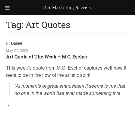
Art Marketing Secrets
Tag:
Art Quotes
ABOUT ART MARKETING
SECRETS
PORTFOLIO
By
Daniel
May 27, 2009
KEN MARSHALL ARTIST
ORDER AN ARTIST WEBSITE
Art Quote of The Week – M.C. Escher
WEBSITE
This week’s quote from M.C. Escher captures well how it
feels to be in the flow of the artistic spirit!
KATHIE GALLEON ARTIST
PORTFOLIO
“At moments of great enthusiasm it seems to me that
no one in the world has ever made something this
MILES G. BATT ARTIST
WEBSITE
…