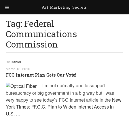
Art Marketing Secrets
Tag:
Federal
ABOUT ART MARKETING
SECRETS
Communications
PORTFOLIO
Commission
KEN MARSHALL ARTIST
ORDER AN ARTIST WEBSITE
WEBSITE
By
Daniel
March 13, 2010
KATHIE GALLEON ARTIST
FCC Internet Plan Gets Our Vote!
PORTFOLIO
I’m not normally one to support
MILES G. BATT ARTIST
bureaucracy or big government in a big way but I was
WEBSITE
very happy to see today’s FCC Internet article in the
New
York Times
: “
F.C.C. Plan to Widen Internet Access in
U.S.
…