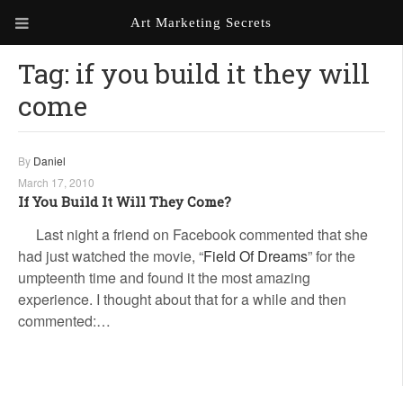
Art Marketing Secrets
Tag:
if you build it they will
ABOUT ART MARKETING
SECRETS
come
PORTFOLIO
By
Daniel
KEN MARSHALL ARTIST
ORDER AN ARTIST WEBSITE
WEBSITE
March 17, 2010
If You Build It Will They Come?
KATHIE GALLEON ARTIST
Last night a friend on Facebook commented that she
PORTFOLIO
had just watched the movie, “
Field Of Dreams
” for the
umpteenth time and found it the most amazing
MILES G. BATT ARTIST
WEBSITE
experience. I thought about that for a while and then
commented:…