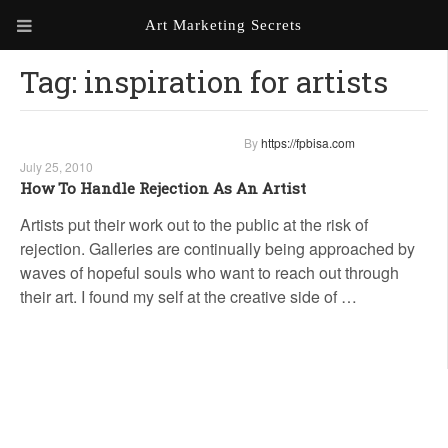
Art Marketing Secrets
Tag:
inspiration for artists
ABOUT ART MARKETING
SECRETS
PORTFOLIO
By
https://fpbisa.com
July 25, 2010
KEN MARSHALL ARTIST
ORDER AN ARTIST WEBSITE
How To Handle Rejection As An Artist
WEBSITE
Artists put their work out to the public at the risk of
rejection. Galleries are continually being approached by
KATHIE GALLEON ARTIST
PORTFOLIO
waves of hopeful souls who want to reach out through
their art. I found my self at the creative side of …
MILES G. BATT ARTIST
WEBSITE