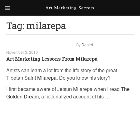
Art Marketing Secrets
Tag:
milarepa
ABOUT ART MARKETING
SECRETS
PORTFOLIO
By
Daniel
November 3, 2010
KEN MARSHALL ARTIST
ORDER AN ARTIST WEBSITE
Art Marketing Lessons From Milarepa
WEBSITE
Artists can learn a lot from the life story of the great
Tibetan Saint
Milarepa
. Do you know his story?
KATHIE GALLEON ARTIST
PORTFOLIO
I first became aware of Jetsun Milarepa when I read
The
Golden Dream
, a fictionalized account of his …
MILES G. BATT ARTIST
WEBSITE