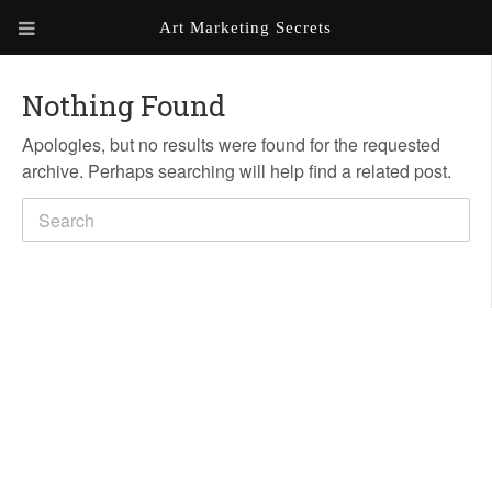
Art Marketing Secrets
ABOUT ART MARKETING
SECRETS
Nothing Found
Apologies, but no results were found for the requested
PORTFOLIO
archive. Perhaps searching will help find a related post.
KEN MARSHALL ARTIST
ORDER AN ARTIST WEBSITE
WEBSITE
KATHIE GALLEON ARTIST
PORTFOLIO
MILES G. BATT ARTIST
WEBSITE