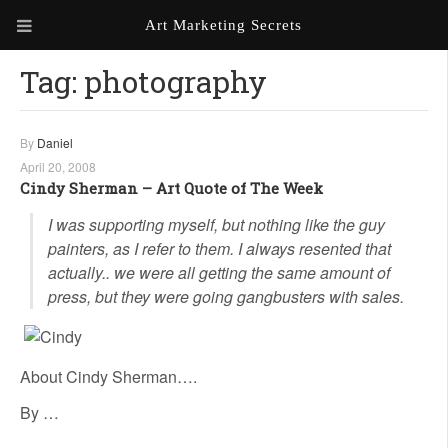
Art Marketing Secrets
Tag:
photography
ABOUT ART MARKETING
SECRETS
PORTFOLIO
By
Daniel
April 20, 2008
KEN MARSHALL ARTIST
ORDER AN ARTIST WEBSITE
Cindy Sherman – Art Quote of The Week
WEBSITE
I was supporting myself, but nothing like the guy
painters, as I refer to them. I always resented that
KATHIE GALLEON ARTIST
PORTFOLIO
actually.. we were all getting the same amount of
press, but they were going gangbusters with sales.
MILES G. BATT ARTIST
WEBSITE
About Cindy Sherman….
By …