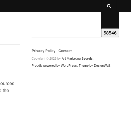
Privacy Policy
Contact
Copyright © 2026 by
Art Marketing Secrets
.
Proudly powered by WordPress.
Theme by DesignWall
.
sources
o the