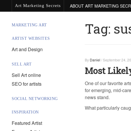
ABOUT ART MARKETING SEC
Art Marketing Secrets
Tag:
su
MARKETING ART
ARTIST WEBSITES
Art and Design
By
Daniel
/
September 24, 2
SELL ART
Most Likel
Sell Art online
One of our favorite art
SEO for artists
for emerging, mid-caree
news stand.
SOCIAL NETWORKING
What particularly cau
INSPIRATION
Featured Artist