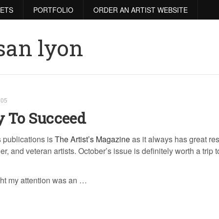
RETS
PORTFOLIO
ORDER AN ARTIST WEBSITE
san lyon
005
y To Succeed
s publications is
The Artist’s Magazine
as it always has great re
r, and veteran artists. October’s issue is definitely worth a trip t
ght my attention was an …