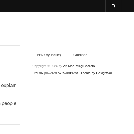
Privacy Policy
Contact
Copyright © 2026 by
Art Marketing Secrets
.
Proudly powered by WordPress.
Theme by DesignWall
.
o explain
m people