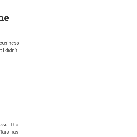
he
 business
 I didn’t
lass. The
 Tara has