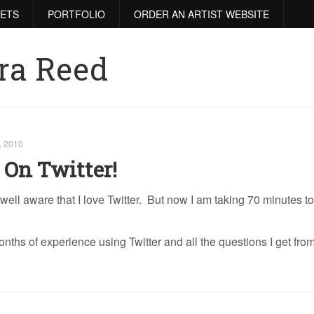
RETS
PORTFOLIO
ORDER AN ARTIST WEBSITE
ra Reed
, 2010
 On Twitter!
well aware that I love Twitter. But now I am taking 70 minutes t
ths of experience using Twitter and all the questions I get fro