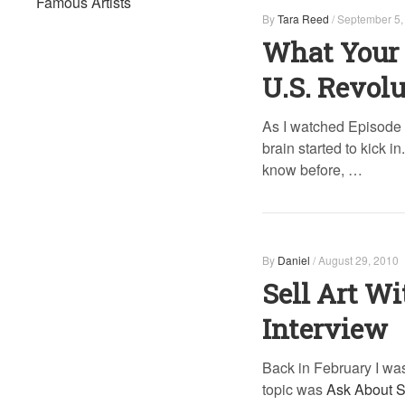
Famous Artists
By
Tara Reed
/
September 5,
What Your 
U.S. Revol
As I watched Episode 
brain started to kick i
know before, …
By
Daniel
/
August 29, 2010
Sell Art Wi
Interview
Back in February I was
topic was
Ask About S