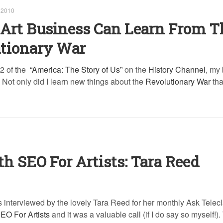
 2010
Art Business Can Learn From T
utionary War
2 of the
“America: The Story of Us”
on the
History Channel
, my
n. Not only did I learn new things about the
Revolutionary War
that
th SEO For Artists: Tara Reed
 interviewed by the lovely Tara Reed for her monthly Ask Telec
EO For Artists
and it was a valuable call (if I do say so myself!).