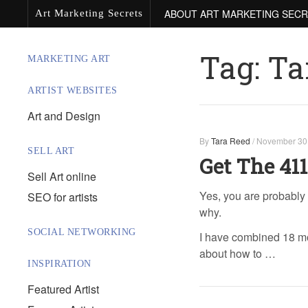
ABOUT ART MARKETING SEC
Art Marketing Secrets
Tag:
Ta
MARKETING ART
ARTIST WEBSITES
Art and Design
By
Tara Reed
/
November 30
SELL ART
Get The 411
Sell Art online
Yes, you are probably 
SEO for artists
why.
SOCIAL NETWORKING
I have combined 18 mon
about how to …
INSPIRATION
Featured Artist