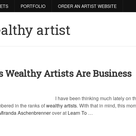
RETS
PORTFOLIO
ORDER AN ARTIST WEBSITE
althy artist
s Wealthy Artists Are Business
I have been thinking much lately on th
mbered in the ranks of
wealthy artists
. With that in mind, this mor
Miranda Aschenbrenner
over at
Learn To
…