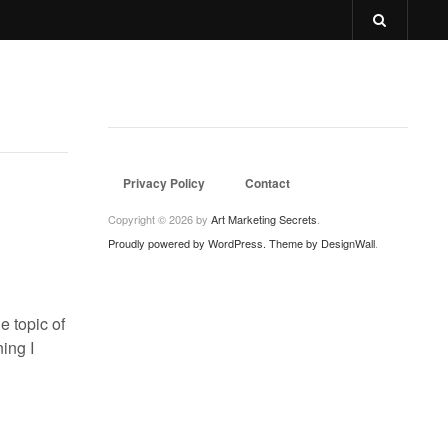
Privacy Policy
Contact
Copyright © 2026 by
Art Marketing Secrets
.
Proudly powered by WordPress.
Theme by DesignWall
.
e topic of
ning I