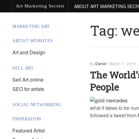
ABOUT ART MARKETING SEC
Art Marketing Secrets
Tag:
we
MARKETING ART
ARTIST WEBSITES
Art and Design
By
Daniel
/
March 11, 2010
SELL ART
The World’
Sell Art online
People
SEO for artists
SOCIAL NETWORKING
what it takes to be nu
followed a tweet from
INSPIRATION
Featured Artist