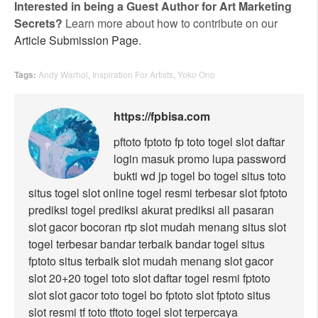
Interested in being a Guest Author for Art Marketing
Secrets?
Learn more about how to contribute on our
Article Submission Page
.
Tags:
Andy Warhol
,
Inspiration For Artists
,
Yoko Ono
https://fpbisa.com
pftoto
fptoto
fp toto
togel
slot
daftar
login
masuk
promo
lupa password
bukti wd
jp togel
bo togel
situs toto
situs togel
slot online
togel resmi
terbesar
slot
fptoto
prediksi togel
prediksi akurat
prediksi all pasaran
slot gacor
bocoran rtp
slot mudah menang
situs slot
togel terbesar
bandar terbaik
bandar togel
situs
fptoto
situs terbaik
slot mudah menang
slot gacor
slot 20+20
togel
toto slot
daftar
togel resmi
fptoto
slot
slot gacor
toto togel
bo fptoto
slot fptoto
situs
slot
resmi
tf toto
tftoto
togel
slot
terpercaya