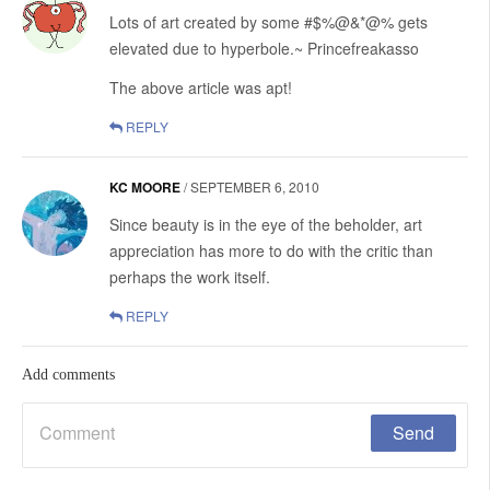
Lots of art created by some #$%@&*@% gets
elevated due to hyperbole.~ Princefreakasso
The above article was apt!
REPLY
KC MOORE
/
SEPTEMBER 6, 2010
Since beauty is in the eye of the beholder, art
appreciation has more to do with the critic than
perhaps the work itself.
REPLY
Add comments