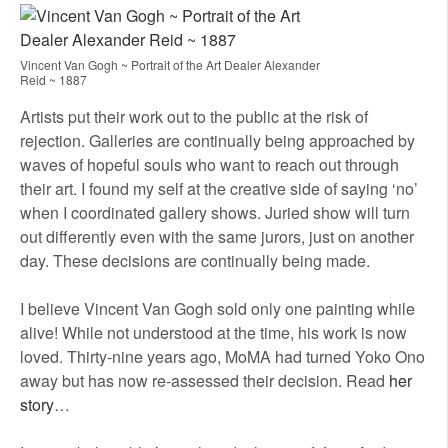
Vincent Van Gogh ~ Portrait of the Art Dealer Alexander
Reid ~ 1887
Artists put their work out to the public at the risk of
rejection. Galleries are continually being approached by
waves of hopeful souls who want to reach out through
their art. I found my self at the creative side of saying ‘no’
when I coordinated gallery shows. Juried show will turn
out differently even with the same jurors, just on another
day. These decisions are continually being made.
I believe Vincent Van Gogh sold only one painting while
alive! While not understood at the time, his work is now
loved. Thirty-nine years ago, MoMA had turned Yoko Ono
away but has now re-assessed their decision. Read
her
story
…