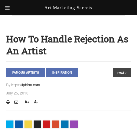
Art Marketing Secrets
ABOUT ART MARKETING
SECRETS
How To Handle Rejection As
PORTFOLIO
An Artist
KEN MARSHALL ARTIST
ORDER AN ARTIST WEBSITE
WEBSITE
FAMOUS ARTISTS
INSPIRATION
next
KATHIE GALLEON ARTIST
PORTFOLIO
By
https://fpbisa.com
July 25, 2010
MILES G. BATT ARTIST
WEBSITE
A+
A-