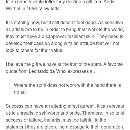
In an unbelievable
letter
they decline a gift from Andy
Warhol in 1956.
View letter
.
It is nothing new, but it still doesn’t feel good. As sensitive
as artists are to be in order to bring their work to the world,
they must have a disapproval-resistant skin. They need to
develop their passion along with an attitude that will not
look to others for their value.
I believe the gift we have is the fruit of the spirit. A favorite
quote from
Leonardo da Vinci
expresses it…
Where the spirit does not work with the hand there is
no art.
Success can have an altering effect as well. It can elevate
us to unrealistic self-worth and pride. Therefore, in spite of
success or failure, the artist must be faithful to the
statement they are given, the message to their generation.