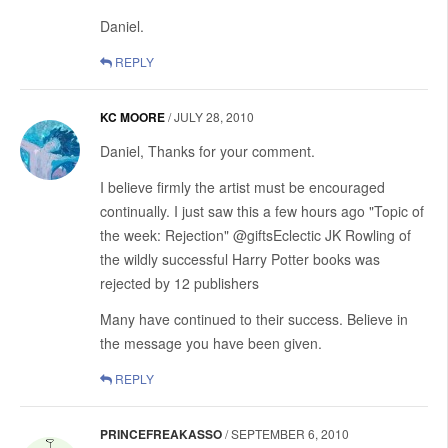
Daniel.
REPLY
KC MOORE
/
JULY 28, 2010
Daniel, Thanks for your comment.
I believe firmly the artist must be encouraged
continually. I just saw this a few hours ago "Topic of
the week: Rejection" @giftsEclectic JK Rowling of
the wildly successful Harry Potter books was
rejected by 12 publishers
Many have continued to their success. Believe in
the message you have been given.
REPLY
PRINCEFREAKASSO
/
SEPTEMBER 6, 2010