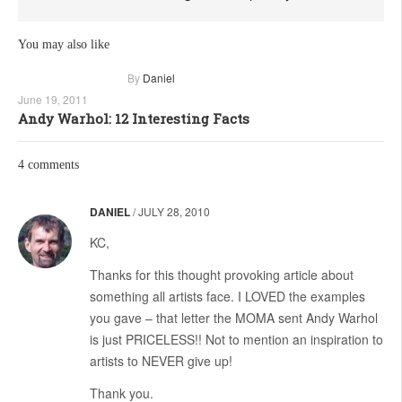
You may also like
By
Daniel
June 19, 2011
Andy Warhol: 12 Interesting Facts
4 comments
DANIEL
/
JULY 28, 2010
KC,
Thanks for this thought provoking article about
something all artists face. I LOVED the examples
you gave – that letter the MOMA sent Andy Warhol
is just PRICELESS!! Not to mention an inspiration to
artists to NEVER give up!
Thank you.