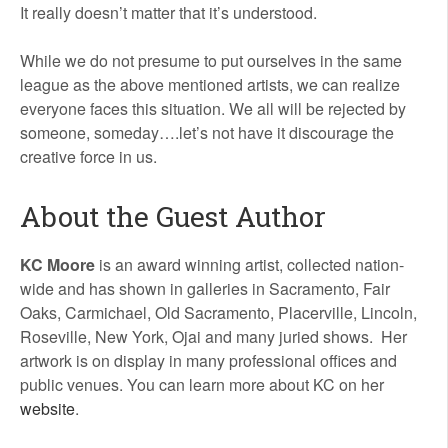
It really doesn’t matter that it’s understood.
While we do not presume to put ourselves in the same
league as the above mentioned artists, we can realize
everyone faces this situation. We all will be rejected by
someone, someday….let’s not have it discourage the
creative force in us.
About the Guest Author
KC Moore
is an award winning artist, collected nation-
wide and has shown in galleries in Sacramento, Fair
Oaks, Carmichael, Old Sacramento, Placerville, Lincoln,
Roseville, New York, Ojai and many juried shows. Her
artwork is on display in many professional offices and
public venues. You can learn more about KC on her
website
.