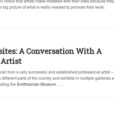
n notice that artists make mistakes with their sites because they
 big picture of what is really needed to promote their work.
sites: A Conversation With A
Artist
 call from a very successful and established professional artist 
different parts of the country and exhibits in multiple galleries 
luding the
Smithsonian Museum
. …