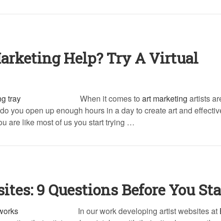
arketing Help? Try A Virtual
When it comes to
art marketing
artists a
do you open up enough hours in a day to create art and effectiv
u are like most of us you start trying …
ites: 9 Questions Before You Sta
In our work developing artist websites at