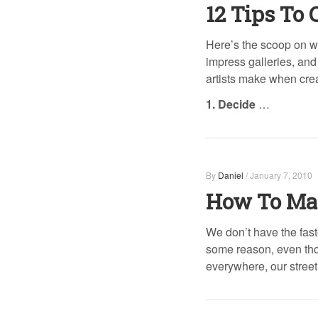
12 Tips To 
Here’s the scoop on w
impress galleries, and
artists make when creat
1. Decide
…
By
Daniel
/
January 7, 2010
How To Mak
We don’t have the faste
some reason, even tho
everywhere, our stre