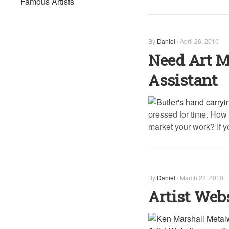
Famous Artists
By
Daniel
/
April 26, 2010
Need Art M
Assistant
pressed for time. How 
market your work? If yo
By
Daniel
/
March 22, 2010
Artist Webs