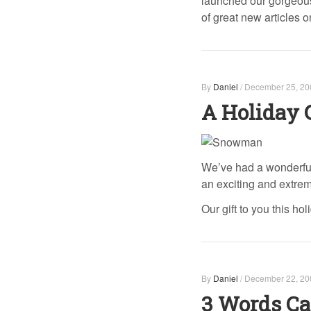
launched our gorgeous
of great new articles o
By
Daniel
/
December 25, 20
A Holiday 
We’ve had a wonderful
an exciting and extrem
Our gift to you this ho
By
Daniel
/
December 22, 20
3 Words Ca