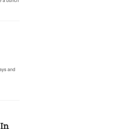
te a bunch
days and
 In