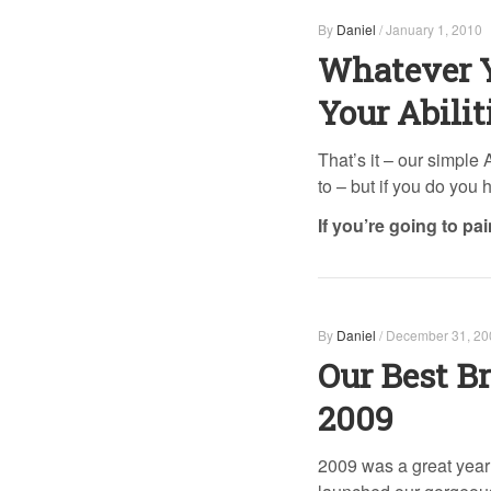
By
Daniel
/
January 1, 2010
Whatever Y
Your Abilit
That’s it – our simple
to – but if you do you
If you’re going to pa
By
Daniel
/
December 31, 20
Our Best Br
2009
2009 was a great year 