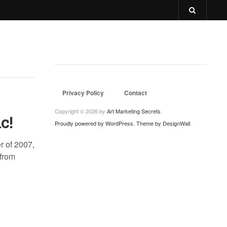
Privacy Policy
Contact
Copyright © 2026 by
Art Marketing Secrets
.
c!
Proudly powered by WordPress.
Theme by DesignWall
.
r of 2007,
 from