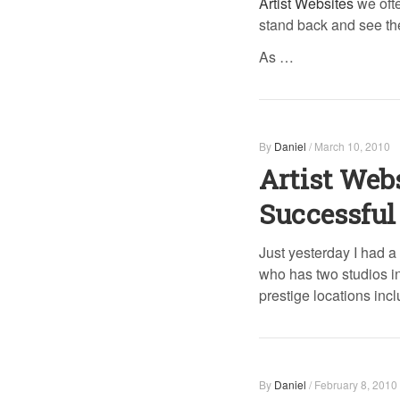
Artist Websites
we ofte
stand back and see the
As …
By
Daniel
/
March 10, 2010
Artist Web
Successful 
Just yesterday I had a
who has two studios in 
prestige locations inc
By
Daniel
/
February 8, 2010