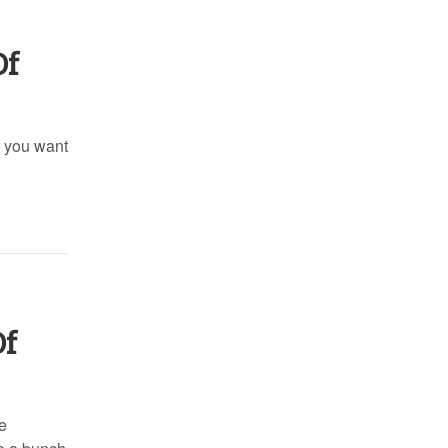
Of
f you want
Of
e