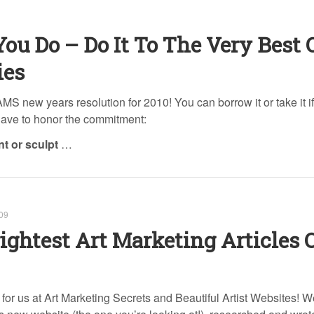
ou Do – Do It To The Very Best 
ies
 AMS new years resolution for 2010! You can borrow it or take it i
 have to honor the commitment:
int or sculpt
…
09
ightest Art Marketing Articles 
for us at Art Marketing Secrets and Beautiful Artist Websites! W