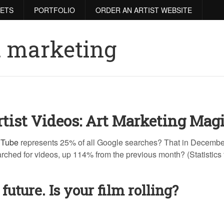
RETS
PORTFOLIO
ORDER AN ARTIST WEBSITE
t marketing
tist Videos: Art Marketing Magi
uTube
represents 25% of all Google searches? That in Decembe
arched for videos, up 114% from the previous month? (Statistics
 future. Is your film rolling?