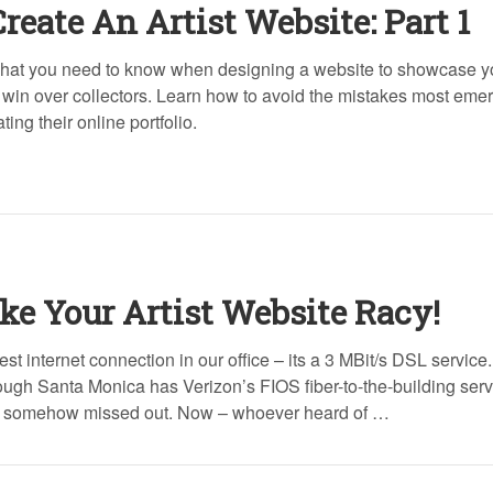
Create An Artist Website: Part 1
hat you need to know when designing a website to showcase yo
 win over collectors. Learn how to avoid the mistakes most eme
ing their online portfolio.
e Your Artist Website Racy!
st internet connection in our office – its a 3 MBit/s DSL service.
ugh Santa Monica has Verizon’s FIOS fiber-to-the-building serv
et somehow missed out. Now – whoever heard of …