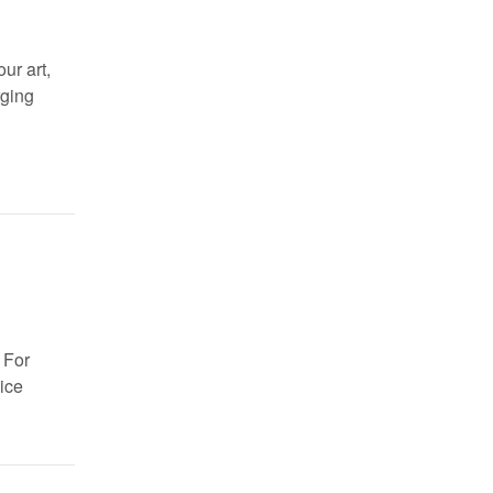
ur art,
rging
 For
ice