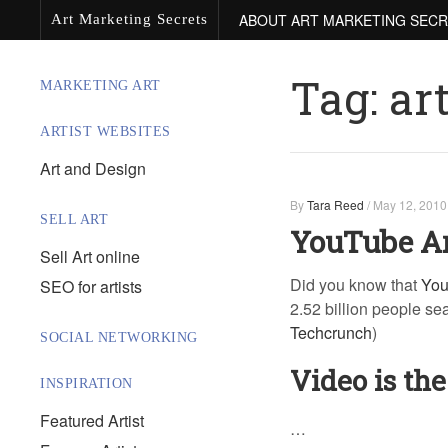
ABOUT ART MARKETING SEC
Art Marketing Secrets
Tag:
ar
MARKETING ART
ARTIST WEBSITES
Art and Design
By
Tara Reed
/
May 12, 2010
SELL ART
YouTube Ar
Sell Art online
Did you know that
Yo
SEO for artists
2.52 billion people se
Techcrunch
)
SOCIAL NETWORKING
Video is the
INSPIRATION
Featured Artist
…