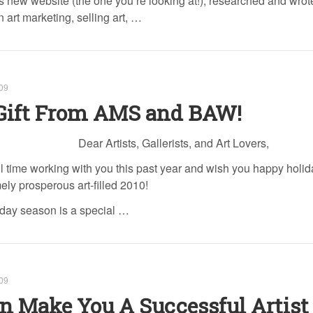
 new website (the one you’re looking at!), researched and wro
n art marketing, selling art, …
09
Gift From AMS and BAW!
Dear Artists, Gallerists, and Art Lovers,
 time working with you this past year and wish you happy holi
ely prosperous art-filled 2010!
liday season is a special …
09
n Make You A Successful Artist