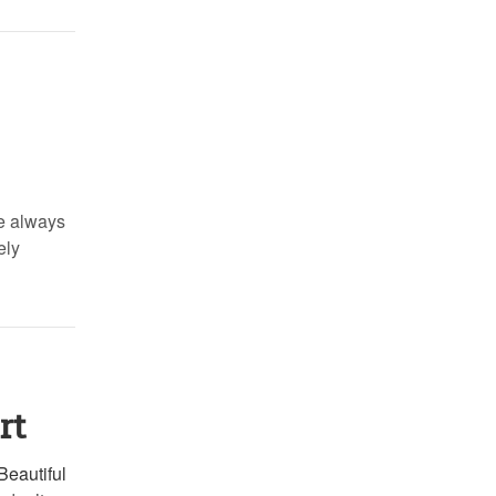
re always
ely
rt
Beautiful