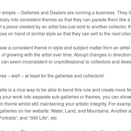
 simple – Galleries and Dealers are running a business. They li
 nicely into consistent themes so that they can parade them like a
 a piece created by an artist has just sold to another collector, th
s on hand of similar style so that they can sell to the next clien
 see a consistent theme in style and subject matter from an artist 
of growing with the artist over time. Abrupt changes in direction
can seem inconsistent or unprofessional to collectors and deal
se – well – at least for the galleries and collectors!
site is a nice way to be able to bend this rule and create more f
g your work into separate sub-galleries or themes, you can sho
 theme whilst still maintaining your artistic integrity. For examp
alleries on her website: Water, Land, and Mountains. Another ar
traits”, and “Still Life”, etc