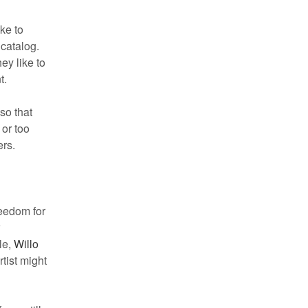
ke to
 catalog.
ey like to
t.
so that
 or too
ers.
reedom for
w
le,
Willo
tist might