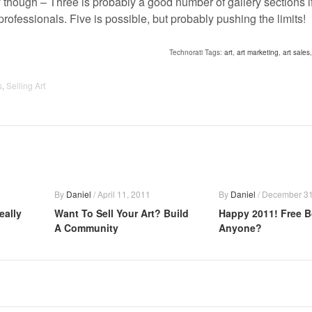
 though – Three is probably a good number of gallery sections if 
professionals. Five is possible, but probably pushing the limits!
Technorati Tags:
art
,
art marketing
,
art sales
s
,
Selling Art
By
Daniel
/
April 11, 2011
By
Daniel
/
December 31
eally
Want To Sell Your Art? Build
Happy 2011! Free 
A Community
Anyone?