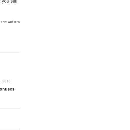
you still
,
artist websites
, 2010
Bonuses