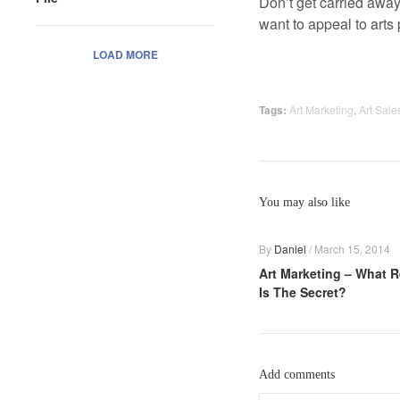
Don’t get carried away
want to appeal to arts 
LOAD MORE
Tags:
Art Marketing
,
Art Sale
You may also like
By
Daniel
/
March 15, 2014
Art Marketing – What R
Is The Secret?
Add comments