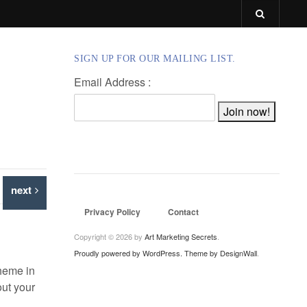
SIGN UP FOR OUR MAILING LIST.
Email Address :
next
Privacy Policy
Contact
Copyright © 2026 by
Art Marketing Secrets
.
Proudly powered by WordPress.
Theme by DesignWall
.
theme in
out your