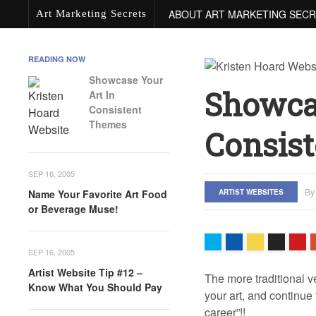
ABOUT ART MARKETING SEC
Art Marketing Secrets
READING NOW
Showcase Your
Showca
Art In
Consistent
Themes
Consis
SEP 16, 2005
B
ARTIST WEBSITES
Name Your Favorite Art Food
or Beverage Muse!
SEP 16, 2005
Artist Website Tip #12 –
The more traditional v
Know What You Should Pay
your art, and continue
career”!!