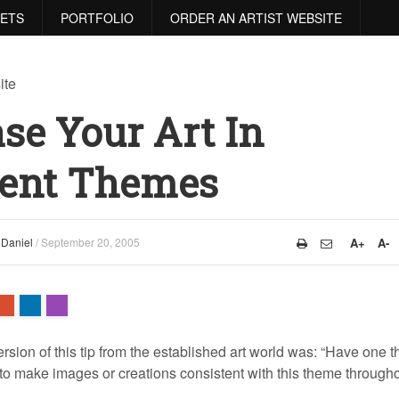
RETS
PORTFOLIO
ORDER AN ARTIST WEBSITE
se Your Art In
tent Themes
y
Daniel
/
September 20, 2005
A+
A-
ersion of this tip from the established art world was: “Have one 
 to make images or creations consistent with this theme through