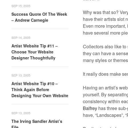
SEP 15, 2005
Why was that so? Very
Success Quote Of The Week
have their artists slot
– Andrew Carnegie
Even more important, if
have several more piece
SEP 14, 2005
Artist Website Tip #11 –
Collectors also like to
Choose Your Website
they can have a sense 
Designer Thoughtfully
many styles or themes 
It really does make sen
SEP 13, 2005
Artist Website Tip #10 –
Having an artist’s web
Think Again Before
yourself. By separatin
Designing Your Own Website
consistency within each
Balfrey
has three sub-g
SEP 13, 2005
have, “Landscapes”, “Por
The Irving Sandler Artist’s
File