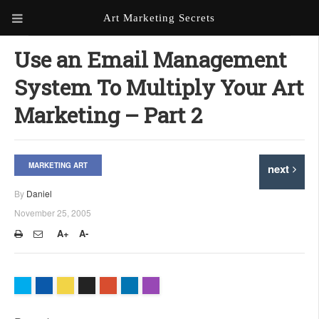
Art Marketing Secrets
ABOUT ART MARKETING
Use an Email Management
SECRETS
System To Multiply Your Art
PORTFOLIO
Marketing – Part 2
KEN MARSHALL ARTIST
ORDER AN ARTIST WEBSITE
WEBSITE
MARKETING ART
next
KATHIE GALLEON ARTIST
PORTFOLIO
By
Daniel
November 25, 2005
MILES G. BATT ARTIST
WEBSITE
A+
A-