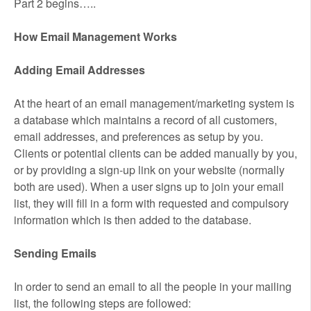
Part 2 begins…..
How Email Management Works
Adding Email Addresses
At the heart of an email management/marketing system is
a database which maintains a record of all customers,
email addresses, and preferences as setup by you.
Clients or potential clients can be added manually by you,
or by providing a sign-up link on your website (normally
both are used). When a user signs up to join your email
list, they will fill in a form with requested and compulsory
information which is then added to the database.
Sending Emails
In order to send an email to all the people in your mailing
list, the following steps are followed: