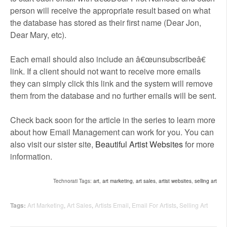
person will receive the appropriate result based on what
the database has stored as their first name (Dear Jon,
Dear Mary, etc).
Each email should also include an â€œunsubscribeâ€
link. If a client should not want to receive more emails
they can simply click this link and the system will remove
them from the database and no further emails will be sent.
Check back soon for the article in the series to learn more
about how Email Management can work for you. You can
also visit our sister site,
Beautiful Artist Websites
for more
information.
Technorati Tags:
art
,
art marketing
,
art sales
,
artist websites
,
selling art
Tags:
Art Marketing
,
Art Sales
,
Artists Email
,
Email For Artists
,
Selling Art