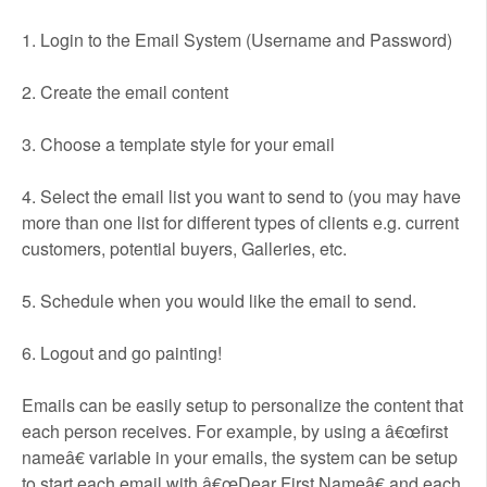
1. Login to the Email System (Username and Password)
2. Create the email content
3. Choose a template style for your email
4. Select the email list you want to send to (you may have
more than one list for different types of clients e.g. current
customers, potential buyers, Galleries, etc.
5. Schedule when you would like the email to send.
6. Logout and go painting!
Emails can be easily setup to personalize the content that
each person receives. For example, by using a â€œfirst
nameâ€ variable in your emails, the system can be setup
to start each email with â€œDear First Nameâ€ and each