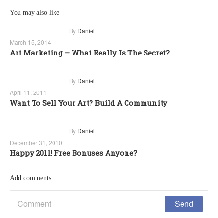
You may also like
By
Daniel
March 15, 2014
Art Marketing – What Really Is The Secret?
By
Daniel
April 11, 2011
Want To Sell Your Art? Build A Community
By
Daniel
December 31, 2010
Happy 2011! Free Bonuses Anyone?
Add comments