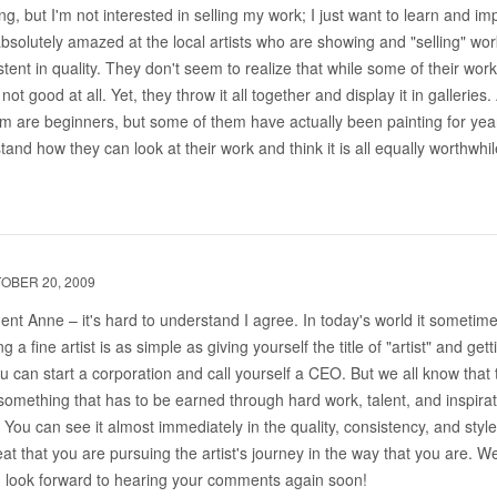
ng, but I'm not interested in selling my work; I just want to learn and im
solutely amazed at the local artists who are showing and "selling" work
stent in quality. They don't seem to realize that while some of their work
 not good at all. Yet, they throw it all together and display it in galleries
 are beginners, but some of them have actually been painting for years
tand how they can look at their work and think it is all equally worthwhil
OBER 20, 2009
nt Anne – it's hard to understand I agree. In today's world it someti
 a fine artist is as simple as giving yourself the title of "artist" and gett
you can start a corporation and call yourself a CEO. But we all know that 
 is something that has to be earned through hard work, talent, and inspira
You can see it almost immediately in the quality, consistency, and style
reat that you are pursuing the artist's journey in the way that you are. 
d look forward to hearing your comments again soon!