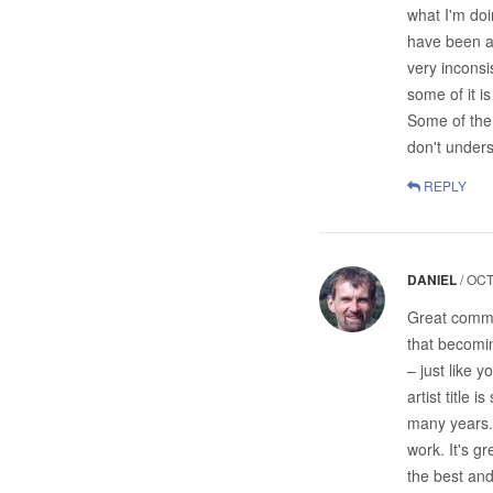
what I'm doi
have been ab
very inconsi
some of it is
Some of them
don't unders
REPLY
DANIEL
/
OCT
Great comme
that becoming
– just like 
artist title
many years. 
work. It's g
the best an