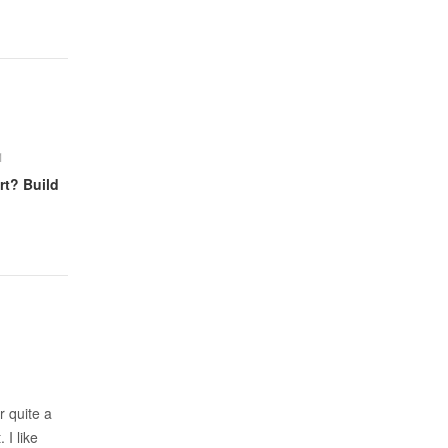
1
rt? Build
r quite a
 I like