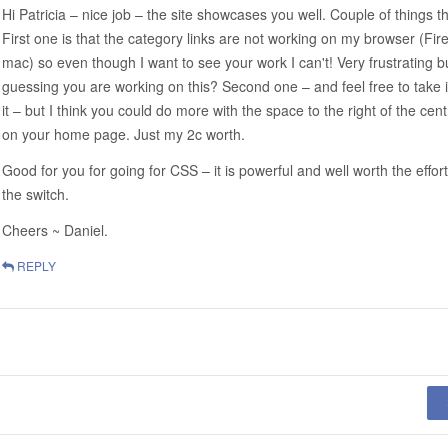
Hi Patricia – nice job – the site showcases you well. Couple of things t
First one is that the category links are not working on my browser (Fire
mac) so even though I want to see your work I can't! Very frustrating b
guessing you are working on this? Second one – and feel free to take i
it – but I think you could do more with the space to the right of the cen
on your home page. Just my 2c worth.
Good for you for going for CSS – it is powerful and well worth the effor
the switch.
Cheers ~ Daniel.
REPLY