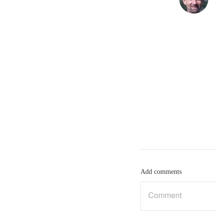
Add comments