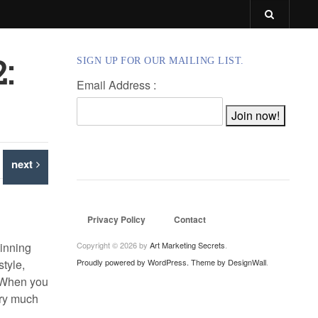
:
SIGN UP FOR OUR MAILING LIST.
Email Address :
next
Privacy Policy
Contact
ginning
Copyright © 2026 by
Art Marketing Secrets
.
style,
Proudly powered by WordPress.
Theme by DesignWall
.
. When you
very much