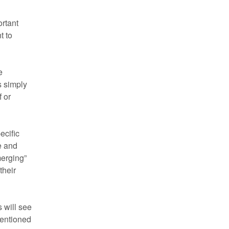
ortant
t to
e
s simply
f or
ecific
e and
merging”
their
 will see
mentioned