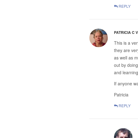
REPLY
PATRICIA C 
This is a ve
they are ver
as well as m
out by doing
and learning
If anyone wa
Patricia
REPLY