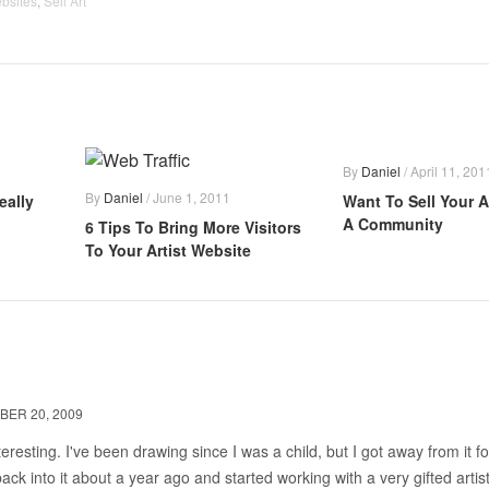
ebsites
,
Sell Art
By
Daniel
/
April 11, 201
By
Daniel
/
June 1, 2011
eally
Want To Sell Your A
A Community
6 Tips To Bring More Visitors
To Your Artist Website
BER 20, 2009
teresting. I've been drawing since I was a child, but I got away from it fo
back into it about a year ago and started working with a very gifted artist.