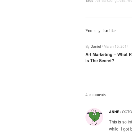
Tags:
Art Marketing
,
Artist W
You may also like
By
Daniel
/
March 15, 2014
Art Marketing – What R
Is The Secret?
4 comments
ANNE
/
OCTO
This is so in
while. I got 