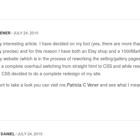
VENER
/
JULY 24, 2010
ry interesting article. I have decided on my foci (yes, there are more th
y precise) and for this reason I have both an Etsy shop and a 1000Mar
y website (which is in the process of reworking the selling/gallery pages
 a complete overhaul switching from straight html to CSS and while re
 CSS decided to do a complete redesign of my site.
nt to take a look you can visit me,
Patricia C Vener
and see what I mea
DANIEL
/
JULY 24, 2010