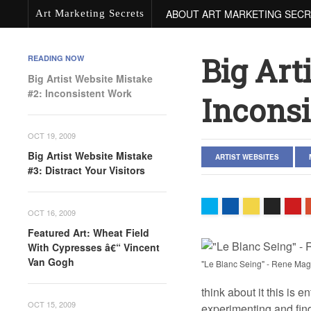
ABOUT ART MARKETING SEC
Art Marketing Secrets
Big Art
READING NOW
Big Artist Website Mistake
#2: Inconsistent Work
Incons
OCT 19, 2009
Big Artist Website Mistake
ARTIST WEBSITES
#3: Distract Your Visitors
OCT 16, 2009
Featured Art: Wheat Field
With Cypresses â€“ Vincent
Van Gogh
"Le Blanc Seing" - Rene Magr
think about it this is e
OCT 15, 2009
experimenting and findi