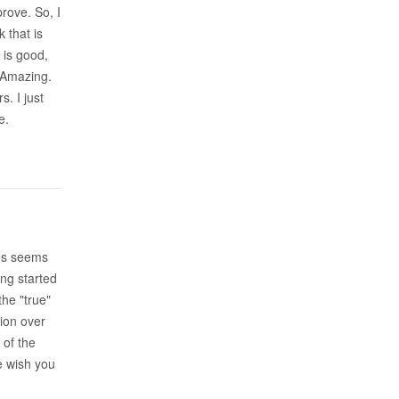
prove. So, I
 that is
 is good,
. Amazing.
. I just
e.
mes seems
ing started
the "true"
tion over
 of the
We wish you