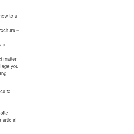
how to a
brochure –
w a
t matter
llage you
hing
ce to
bsite
article!