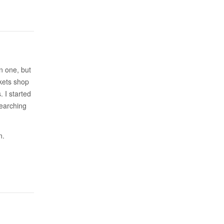
an one, but
kets shop
. I started
searching
n.