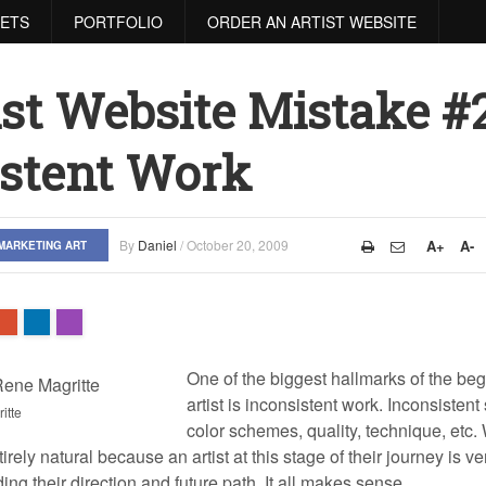
RETS
PORTFOLIO
ORDER AN ARTIST WEBSITE
ist Website Mistake #2
istent Work
By
Daniel
/
October 20, 2009
A+
A-
MARKETING ART
One of the biggest hallmarks of the be
artist is inconsistent work. Inconsistent 
itte
color schemes, quality, technique, etc
ntirely natural because an artist at this stage of their journey is 
ng their direction and future path. It all makes sense.