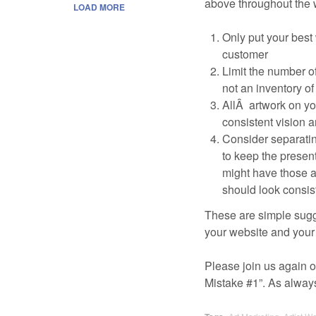
above throughout the w
LOAD MORE
Only put your best
customer
Limit the number o
not an inventory o
AllÂ artwork on yo
consistent vision a
Consider separatin
to keep the present
might have those a
should look consis
These are simple sugge
your website and your 
Please join us again on
Mistake #1”. As alway