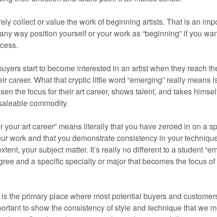
ly collect or value the work of beginning artists. That is an imp
 any way position yourself or your work as “beginning” if you wan
ccess.
buyers start to become interested in an artist when they reach th
ir career. What that cryptic little word “emerging” really means i
osen the focus for their art career, shows talent, and takes himsel
 saleable commodity.
 your art career” means literally that you have zeroed in on a sp
your work and that you demonstrate consistency in your techniqu
nt, your subject matter. It’s really no different to a student “e
gree and a specific specialty or major that becomes the focus of 
 is the primary place where most potential buyers and customers
mportant to show the consistency of style and technique that we 