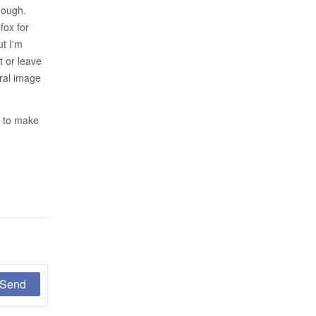
hough.
fox for
ut I'm
t or leave
tral image
t to make