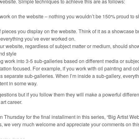
ebsite. Simple techniques to achieve this are as follows:
 work on the website – nothing you wouldn’t be 150% proud to s
f pieces you display on the website. Think of it as a showcase 
f everything you’ve ever worked on.
ur website, regardless of subject matter or medium, should sho
nd style
g work into 3-5 sub-galleries based on different media or subjec
ation focused. For example, if you work with oil painting and co
s separate sub-galleries. When I’m inside a sub-gallery, everyt
tent in some way.
stions but if you follow them they will make a powerful differen
art career.
 Thursday for the final installment in this series, “Big Artist We
s, we very much welcome and appreciate your comments on this 