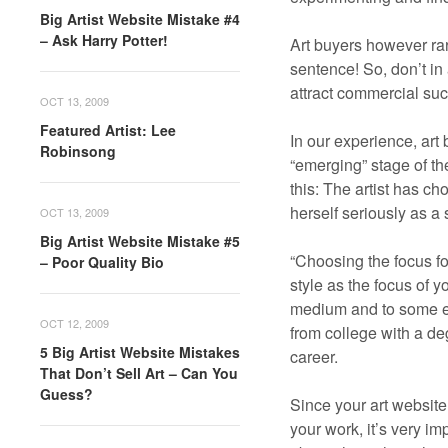
Big Artist Website Mistake #4
– Ask Harry Potter!
Art buyers however rare
sentence! So, don’t in
attract commercial su
OCT 13, 2009
Featured Artist: Lee
In our experience, art 
Robinsong
“emerging” stage of the
this: The artist has ch
herself seriously as a
OCT 13, 2009
Big Artist Website Mistake #5
“Choosing the focus for
– Poor Quality Bio
style as the focus of 
medium and to some exte
OCT 12, 2009
from college with a de
5 Big Artist Website Mistakes
career.
That Don’t Sell Art – Can You
Guess?
Since your art website
your work, it’s very i