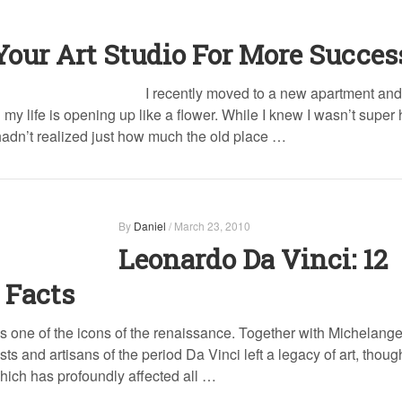
Your Art Studio For More Succes
I recently moved to a new apartment and
 my life is opening up like a flower. While I knew I wasn’t super
 hadn’t realized just how much the old place …
By
Daniel
/
March 23, 2010
Leonardo Da Vinci: 12
 Facts
 one of the icons of the renaissance. Together with Michelang
ists and artisans of the period Da Vinci left a legacy of art, though
hich has profoundly affected all …