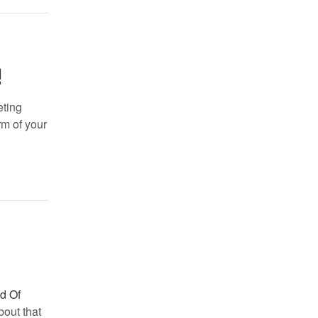
!
eting
rm of your
ld Of
bout that