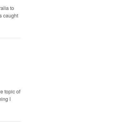
alia to
s caught
e topic of
ning I