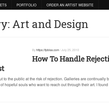
RETS
PORTFOLIO
ORDER AN ARTIST WEBSITE
ry:
Art and Design
By
https://fpbisa.com
/
July 25, 2010
How To Handle Reject
st
ut to the public at the risk of rejection. Galleries are continually 
 hopeful souls who want to reach out through their art. I found 