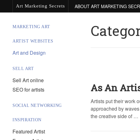
ABOUT ART MARKETING SEC
Art Marketing Secrets
Catego
MARKETING ART
ARTIST WEBSITES
Art and Design
SELL ART
Sell Art online
As An Arti
SEO for artists
Artists put their work o
SOCIAL NETWORKING
approached by waves of
the creative side of …
INSPIRATION
Featured Artist