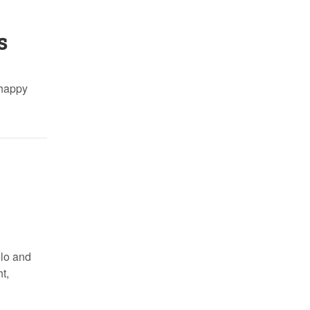
s
 happy
elo and
t,