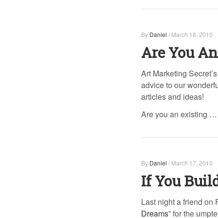
By
Daniel
/
March 18, 2010
Are You An
Art Marketing Secret’s 
advice to our wonderful
articles and ideas!
Are you an existing …
By
Daniel
/
March 17, 2010
If You Buil
Last night a friend o
Dreams
” for the umpt