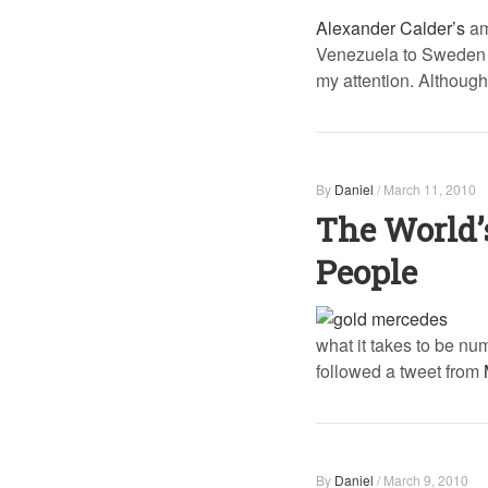
Alexander Calder’s
am
Venezuela to Sweden a
my attention. Although
By
Daniel
/
March 11, 2010
The World’
People
what it takes to be nu
followed a tweet from
By
Daniel
/
March 9, 2010