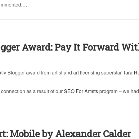
 commented:…
ogger Award: Pay It Forward Wi
ativ Blogger award from artist and art licensing superstar
Tara R
t connection as a result of our
SEO For Artists
program – we had
rt: Mobile by Alexander Calder