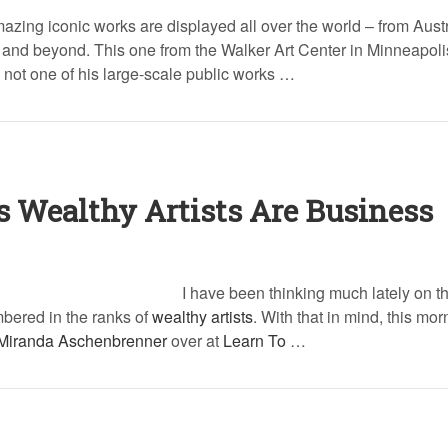
azing iconic works are displayed all over the world – from Austr
nd beyond. This one from the Walker Art Center in Minneapoli
 not one of his large-scale public works …
s Wealthy Artists Are Business
I have been thinking much lately on th
mbered in the ranks of
wealthy artists
. With that in mind, this mor
Miranda Aschenbrenner
over at
Learn To
…