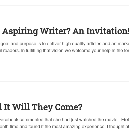
 Aspiring Writer? An Invitation
goal and purpose is to deliver high quality articles and art mark
 readers. In fulfilling that vision we welcome your help in the fo
d It Will They Come?
n Facebook commented that she had just watched the movie, “
Fie
eenth time and found it the most amazing experience. I thought a