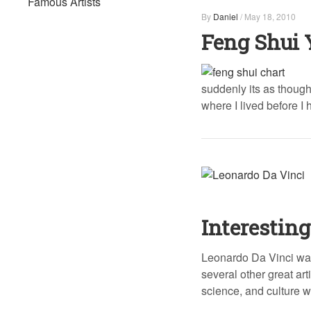
Famous Artists
By
Daniel
/
May 18, 2010
Feng Shui 
suddenly its as though
where I lived before I
Interesting
Leonardo Da Vinci was
several other great art
science, and culture w