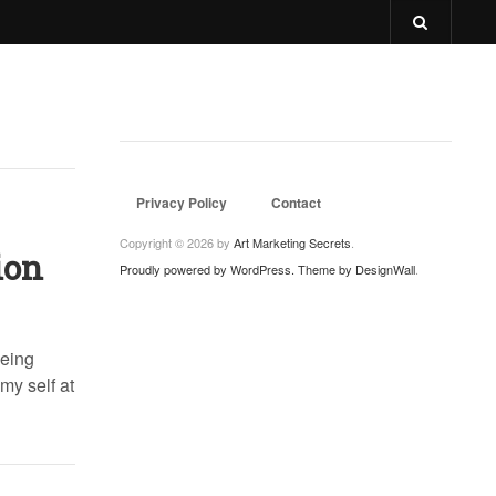
Privacy Policy
Contact
Copyright © 2026 by
Art Marketing Secrets
.
ion
Proudly powered by WordPress.
Theme by DesignWall
.
being
my self at