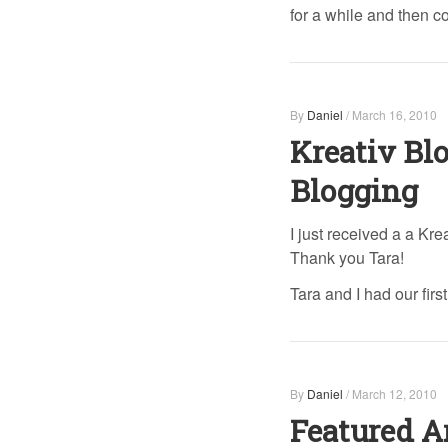
for a while and then
By
Daniel
/
March 16, 2010
Kreativ Bl
Blogging
I just received a a Kre
Thank you Tara!
Tara and I had our firs
By
Daniel
/
March 12, 2010
Featured A