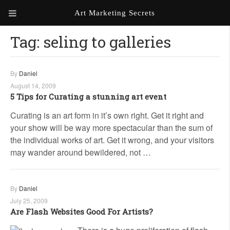
Art Marketing Secrets
Tag:
seling to galleries
ABOUT ART MARKETING
SECRETS
PORTFOLIO
By
Daniel
August 14, 2009
KEN MARSHALL ARTIST
ORDER AN ARTIST WEBSITE
5 Tips for Curating a stunning art event
WEBSITE
Curating is an art form in it’s own right. Get it right and
your show will be way more spectacular than the sum of
KATHIE GALLEON ARTIST
PORTFOLIO
the individual works of art. Get it wrong, and your visitors
may wander around bewildered, not …
MILES G. BATT ARTIST
WEBSITE
By
Daniel
July 25, 2009
Are Flash Websites Good For Artists?