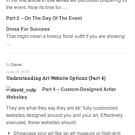
the event. Now its time for….
Part 2 – On The Day Of The Event
Dress For Success
That might mean a breezy floral outfit if you are showing
…
By
Daniel
June 20, 2009
Understanding Art Website Options (Part 4)
Part 4 – Custom-Designed Artist
Websites
They are what they say they are â€“ fully customized
websites designed around you and your art. Effectively
executed, these websites should:
Showcase your art like an art museum or high-end