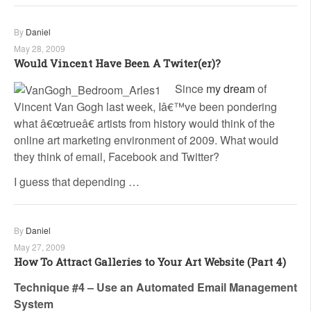
By
Daniel
May 28, 2009
Would Vincent Have Been A Twiter(er)?
Since
my dream
of
Vincent Van Gogh last week, Iâ€™ve been pondering
what â€œtrueâ€ artists from history would think of the
online art marketing environment of 2009. What would
they think of email, Facebook and Twitter?
I guess that depending …
By
Daniel
May 27, 2009
How To Attract Galleries to Your Art Website (Part 4)
Technique #4 – Use an Automated Email Management
System