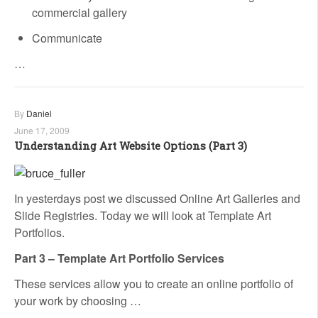
commercial gallery
Communicate
…
By
Daniel
June 17, 2009
Understanding Art Website Options (Part 3)
In yesterdays post we discussed Online Art Galleries and
Slide Registries. Today we will look at Template Art
Portfolios.
Part 3 – Template Art Portfolio Services
These services allow you to create an online portfolio of
your work by choosing …