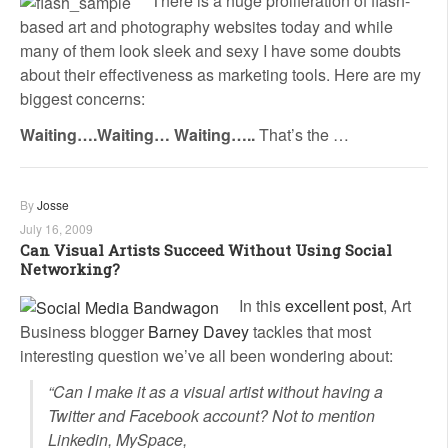
There is a huge proliferation of flash-
based art and photography websites today and while
many of them look sleek and sexy I have some doubts
about their effectiveness as marketing tools. Here are my
biggest concerns:
Waiting….Waiting… Waiting…..
That’s the …
By
Josse
July 16, 2009
Can Visual Artists Succeed Without Using Social
Networking?
In this
excellent post
, Art
Business blogger
Barney Davey
tackles that most
interesting question we’ve all been wondering about:
“Can I make it as a visual artist without having a
Twitter and Facebook account? Not to mention
Linkedin, MySpace,