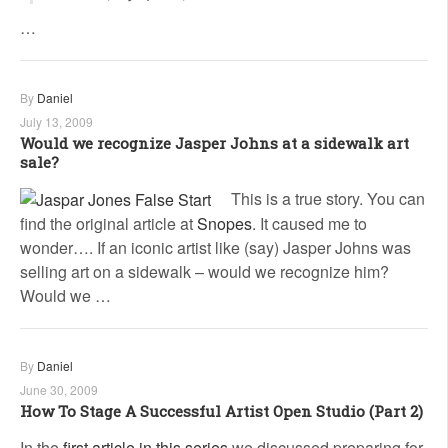
…
By
Daniel
July 13, 2009
Would we recognize Jasper Johns at a sidewalk art
sale?
This is a true story. You can
find the original article at
Snopes
. It caused me to
wonder…. If an iconic artist like (say) Jasper Johns was
selling art on a sidewalk – would we recognize him?
Would we …
By
Daniel
June 30, 2009
How To Stage A Successful Artist Open Studio (Part 2)
In the
first article in this series
we discussed preparing for