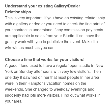
Understand your existing Gallery/Dealer
Relationships
This is very important. If you have an existing relationship
with a gallery or dealer you need to check the fine print of
your contract to understand if any commission payments
are applicable to sales from your Studio. If so, have the
gallery work with you to publicize the event. Make it a
win-win as much as you can!
Choose a time that works for your visitors!
A good friend used to have a regular open studio in New
York on Sunday afternoons with very few visitors. Then
one day it dawned on her that most people in her area
were in their Hamptons vacation homes on the
weekends. She changed to weekday evenings and
suddenly had lots more visitors. Find out what works in
your area!