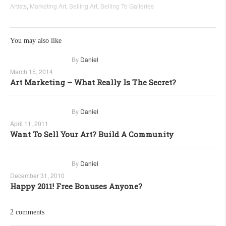
Artists
,
Marketing Art
,
Selling Art
,
Selling To Galleries
You may also like
By
Daniel
March 15, 2014
Art Marketing – What Really Is The Secret?
By
Daniel
April 11, 2011
Want To Sell Your Art? Build A Community
By
Daniel
December 31, 2010
Happy 2011! Free Bonuses Anyone?
2 comments