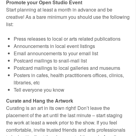
Promote your Open Studio Event
Start planning at least a month in advance and be
creative! As a bare minimum you should use the following
list:
Press releases to local or arts related publications
Announcements in local event listings
Email announcements to your email list
Postcard mailings to snail-mail list
Postcard mailings to local galleries and museums
Posters in cafes, health practitioners offices, clinics,
libraries, etc
Tell everyone you know
Curate and Hang the Artwork
Curating is an art in its own right! Don’t leave the
placement of the art until the last minute – start staging
the work at least a week prior to the show. If you feel
comfortable, invite trusted friends and arts professionals