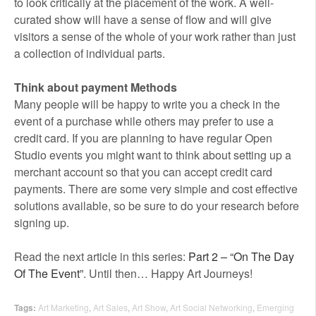
to look critically at the placement of the work. A well-
curated show will have a sense of flow and will give
visitors a sense of the whole of your work rather than just
a collection of individual parts.
Think about payment Methods
Many people will be happy to write you a check in the
event of a purchase while others may prefer to use a
credit card. If you are planning to have regular Open
Studio events you might want to think about setting up a
merchant account so that you can accept credit card
payments. There are some very simple and cost effective
solutions available, so be sure to do your research before
signing up.
Read the next article in this series:
Part 2 – “On The Day
Of The Event”
. Until then… Happy Art Journeys!
Tags:
Art Marketing
,
Art Sales
,
Art Show
,
Art Social Networking
,
Emerging