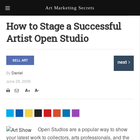
Art Marketing Secrets
ABOUT ART MARKETING
How to Stage a Successful
SECRETS
Artist Open Studio
PORTFOLIO
KEN MARSHALL ARTIST
ORDER AN ARTIST WEBSITE
SELL ART
next
WEBSITE
By
Daniel
KATHIE GALLEON ARTIST
June 29, 2009
PORTFOLIO
A+
A-
MILES G. BATT ARTIST
WEBSITE
Open Studios are a popular way to show
your latest work to collectors, arts professionals, and the