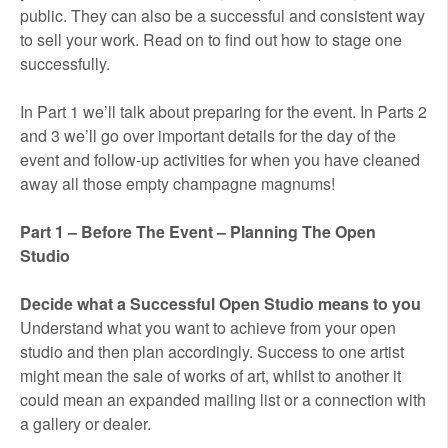
public. They can also be a successful and consistent way
to sell your work. Read on to find out how to stage one
successfully.
In Part 1 we’ll talk about preparing for the event. In Parts 2
and 3 we’ll go over important details for the day of the
event and follow-up activities for when you have cleaned
away all those empty champagne magnums!
Part 1 – Before The Event – Planning The Open
Studio
Decide what a Successful Open Studio means to you
Understand what you want to achieve from your open
studio and then plan accordingly. Success to one artist
might mean the sale of works of art, whilst to another it
could mean an expanded mailing list or a connection with
a gallery or dealer.