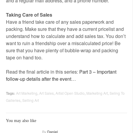
and a regular mail address, and a phone number.
Taking Care of Sales
Have a friend take care of any sales paperwork and
packing. Make sure that they have a current pricelist and
understand how to calculate and add sales tax. You don’t
want to ruin a friendship over a miscalculated price! Be
sure that you have plenty of bubble-wrap and packing
tape on hand too.
Read the final article in this series:
Part 3 – Important
follow-up details after the event
…
Tags:
Art Marketing
,
Art Sales
,
Artist Open Studio
,
Marketing Art
,
Seling To
Galleries
,
Selling Art
You may also like
By
Daniel