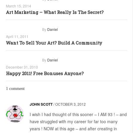
March 15, 2014
Art Marketing – What Really Is The Secret?
By
Daniel
April 11, 2011
Want To Sell Your Art? Build A Community
By
Daniel
December 31, 2010
Happy 2011! Free Bonuses Anyone?
1 comment
JOHN SCOTT
/
OCTOBER 3, 2012
I wish I had thought of this sooner – I AM 93 ! – and
have struggled with my career for far too many
years ! NOW at this age – and after creating in