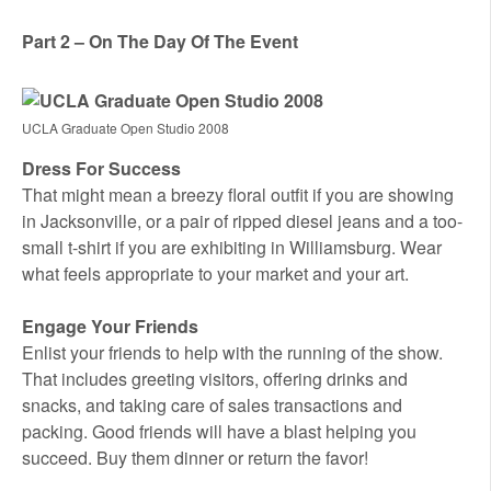
Part 2 – On The Day Of The Event
UCLA Graduate Open Studio 2008
Dress For Success
That might mean a breezy floral outfit if you are showing
in Jacksonville, or a pair of ripped diesel jeans and a too-
small t-shirt if you are exhibiting in Williamsburg. Wear
what feels appropriate to your market and your art.
Engage Your Friends
Enlist your friends to help with the running of the show.
That includes greeting visitors, offering drinks and
snacks, and taking care of sales transactions and
packing. Good friends will have a blast helping you
succeed. Buy them dinner or return the favor!