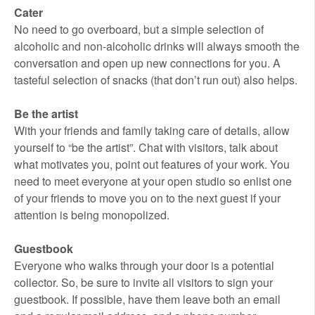
Cater
No need to go overboard, but a simple selection of
alcoholic and non-alcoholic drinks will always smooth the
conversation and open up new connections for you. A
tasteful selection of snacks (that don’t run out) also helps.
Be the artist
With your friends and family taking care of details, allow
yourself to “be the artist”. Chat with visitors, talk about
what motivates you, point out features of your work. You
need to meet everyone at your open studio so enlist one
of your friends to move you on to the next guest if your
attention is being monopolized.
Guestbook
Everyone who walks through your door is a potential
collector. So, be sure to invite all visitors to sign your
guestbook. If possible, have them leave both an email