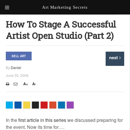
Art Marketing Secrets
ABOUT ART MARKETING
How To Stage A Successful
SECRETS
Artist Open Studio (Part 2)
PORTFOLIO
KEN MARSHALL ARTIST
ORDER AN ARTIST WEBSITE
SELL ART
next
WEBSITE
By
Daniel
KATHIE GALLEON ARTIST
June 30, 2009
PORTFOLIO
A+
A-
MILES G. BATT ARTIST
WEBSITE
In the
first article in this series
we discussed preparing for
the event. Now its time for….