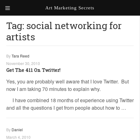
Art Marketing Secrets
Tag:
social networking for
ABOUT ART MARKETING
SECRETS
artists
PORTFOLIO
By
Tara Reed
KEN MARSHALL ARTIST
ORDER AN ARTIST WEBSITE
WEBSITE
November 30, 2010
Get The 411 On Twitter!
KATHIE GALLEON ARTIST
Yes, you are probably well aware that I love Twitter. But
PORTFOLIO
now I am taking 70 minutes to explain why.
MILES G. BATT ARTIST
I have combined 18 months of experience using Twitter
WEBSITE
and all the questions I get from people about how to …
By
Daniel
March 4, 2010