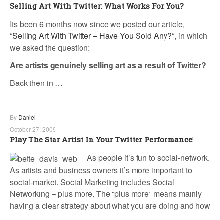
Selling Art With Twitter: What Works For You?
Its been 6 months now since we posted our article,
“
Selling Art With Twitter – Have You Sold Any?
“, in which
we asked the question:
Are artists genuinely selling art as a result of Twitter?
Back then in …
By
Daniel
October 27, 2009
Play The Star Artist In Your Twitter Performance!
As people it’s fun to social-network.
As artists and business owners it’s more important to
social-market. Social Marketing includes Social
Networking – plus more. The “plus more” means mainly
having a clear strategy about what you are doing and how
…