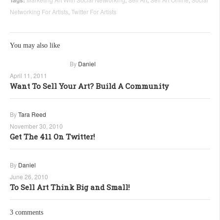
Networking For Artists
,
Twitter For Artists
You may also like
By
Daniel
April 11, 2011
Want To Sell Your Art? Build A Community
By
Tara Reed
November 30, 2010
Get The 411 On Twitter!
By
Daniel
June 26, 2010
To Sell Art Think Big and Small!
3 comments