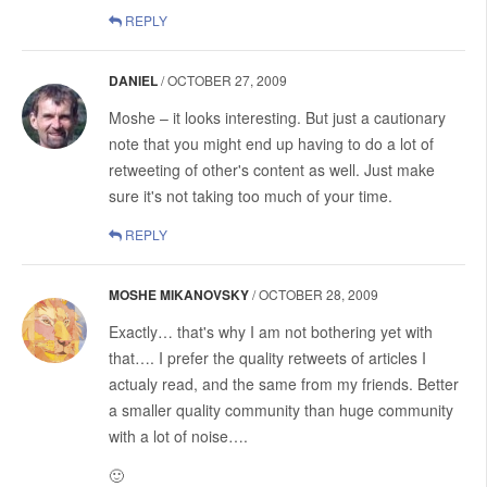
REPLY
DANIEL
/
OCTOBER 27, 2009
Moshe – it looks interesting. But just a cautionary
note that you might end up having to do a lot of
retweeting of other's content as well. Just make
sure it's not taking too much of your time.
REPLY
MOSHE MIKANOVSKY
/
OCTOBER 28, 2009
Exactly… that's why I am not bothering yet with
that…. I prefer the quality retweets of articles I
actualy read, and the same from my friends. Better
a smaller quality community than huge community
with a lot of noise….
🙂