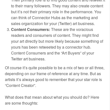
to their many followers. They may also create content
but it’s not their primary role in the performance. You
can think of Connector Hubs as the marketing and
sales organization for your (Twitter) art business.
Content Consumers:
These are the voracious
readers and consumers of content. They might find
your art directly but more likely because something of
yours has been retweeted by a connector hub.
Content Consumers and the “Art Buyers” of your
Twitter art business.
Of course it’s quite possible to be a mix of two or all three,
depending on our frame of reference at any time. But as
artists it’s always good to remember that your star role is
“Content Creator”.
What does that mean about what you should do? Here
are some thoughts: