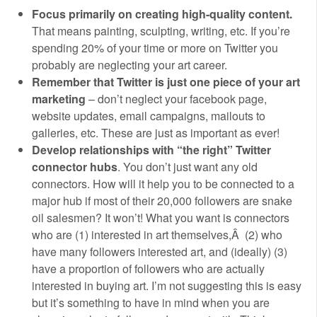
Focus primarily on creating high-quality content.
That means painting, sculpting, writing, etc. If you’re
spending 20% of your time or more on Twitter you
probably are neglecting your art career.
Remember that Twitter is just one piece of your art
marketing
– don’t neglect your facebook page,
website updates, email campaigns, mailouts to
galleries, etc. These are just as important as ever!
Develop relationships with “the right” Twitter
connector hubs
. You don’t just want any old
connectors. How will it help you to be connected to a
major hub if most of their 20,000 followers are snake
oil salesmen? It won’t! What you want is connectors
who are (1) interested in art themselves,Â (2) who
have many followers interested art, and (ideally) (3)
have a proportion of followers who are actually
interested in buying art. I’m not suggesting this is easy
but it’s something to have in mind when you are