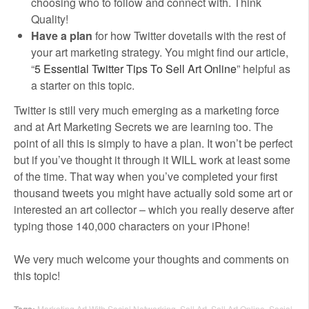
choosing who to follow and connect with. Think
Quality!
Have a plan
for how Twitter dovetails with the rest of
your art marketing strategy. You might find our article,
“
5 Essential Twitter Tips To Sell Art Online
” helpful as
a starter on this topic.
Twitter is still very much emerging as a marketing force
and at Art Marketing Secrets we are learning too. The
point of all this is simply to have a plan. It won’t be perfect
but if you’ve thought it through it WILL work at least some
of the time. That way when you’ve completed your first
thousand tweets you might have actually sold some art or
interested an art collector – which you really deserve after
typing those 140,000 characters on your iPhone!
We very much welcome your thoughts and comments on
this topic!
Tags:
Marketing Art With Social Networking
,
Sell Art
,
Sell Art Online
,
Social