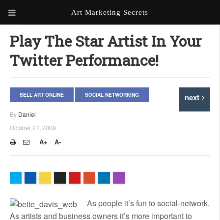
Art Marketing Secrets
ABOUT ART MARKETING
Play The Star Artist In Your
SECRETS
Twitter Performance!
PORTFOLIO
KEN MARSHALL ARTIST
ORDER AN ARTIST WEBSITE
SELL ART ONLINE
SOCIAL NETWORKING
next
WEBSITE
By
Daniel
KATHIE GALLEON ARTIST
October 27, 2009
PORTFOLIO
A+
A-
MILES G. BATT ARTIST
WEBSITE
As people it’s fun to social-network.
As artists and business owners it’s more important to