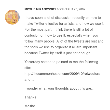
MOSHE MIKANOVSKY
/
OCTOBER 27, 2009
I have seen a lot of discussion recently on how to
make Twitter effective for artists, and how we use it.
For the most part, I think there is still a lot of
confusion on how to use it, especially when you
follow many people. A lot of the tweets are lost and
the tools we use to organize it all are important,
because Twitter by itself is just not enough….
Yesterday someone pointed to me the following
site:
http://thecommonhoster.com/2009/10/retweeters-
ano
…
I wonder what your thoughts about this are…
Thanks
Moshe