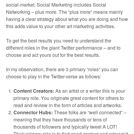
social-market. Social Marketing includes Social
Networking – plus more. The “plus more” means mainly
having a clear strategy about what you are doing and how
this adds value to your other art marketing activities.
To get the best results you need to understand the
different roles in the giant Twitter performance – and to
choose and act yours out for the best results.
In my observation, there are 3 primary “roles” you can
choose to play in the Twitter-verse as follows:
Content Creators:
As an artist or a writer this is your
primary role. You originate great content for others to
read and review in the form of articles and artworks.
Connector Hubs:
These folks are “well connected” –
meaning that they have thousands or tens of
thousands of followers and typically tweet A LOT!
Their primary role is to find good content and retweet it